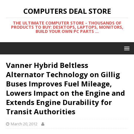
COMPUTERS DEAL STORE
THE ULTIMATE COMPUTER STORE - THOUSANDS OF
PRODUCTS TO BUY: DESKTOPS, LAPTOPS, MONITORS,
BUILD YOUR OWN PC PARTS ...
Vanner Hybrid Beltless
Alternator Technology on Gillig
Buses Improves Fuel Mileage,
Lowers Impact on the Engine and
Extends Engine Durability for
Transit Authorities
March 20, 2012