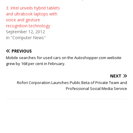
3. Intel unveils hybrid tablets
and ultrabook laptops with
voice and gesture
recognition technology
September 12, 2012
In "Computer News"
PREVIOUS
Mobile searches for used cars on the Autoshopper.com website
grew by 168 per cent in February.
NEXT
Rofori Corporation Launches Public Beta of Private Team and
Professional Social Media Service