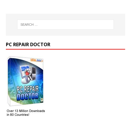
PC REPAIR DOCTOR