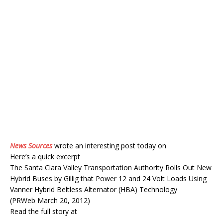
News Sources
wrote an interesting post today on
Here’s a quick excerpt
The Santa Clara Valley Transportation Authority Rolls Out New
Hybrid Buses by Gillig that Power 12 and 24 Volt Loads Using
Vanner Hybrid Beltless Alternator (HBA) Technology
(PRWeb March 20, 2012)
Read the full story at