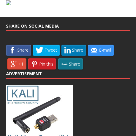
SHARE ON SOCIAL MEDIA
Share
Tweet
Share
E-mail
+1
Pin this
Share
ADVERTISEMENT