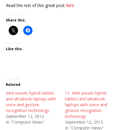
Read the rest of this great post
here
Share this:
Like this:
Related
Intel unveils hybrid tablets
11. Intel unveils hybrid
and ultrabook laptops with
tablets and ultrabook
voice and gesture
laptops with voice and
recognition technology
gesture recognition
September 12, 2012
technology
In "Computer News"
September 12, 2012
In "Computer News"