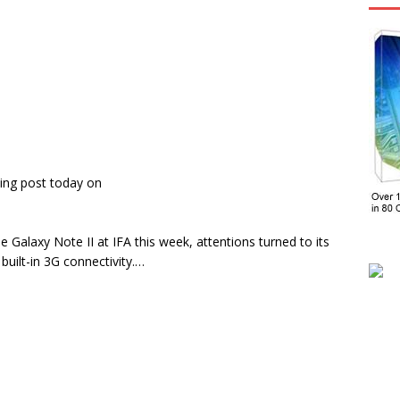
ing post today on
e Galaxy Note II at IFA this week, attentions turned to its
built-in 3G connectivity.…