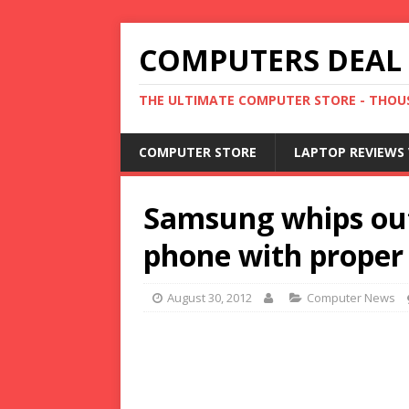
COMPUTERS DEAL
THE ULTIMATE COMPUTER STORE - THOUS
COMPUTER STORE
LAPTOP REVIEWS 
Samsung whips out
phone with proper
August 30, 2012
Computer News