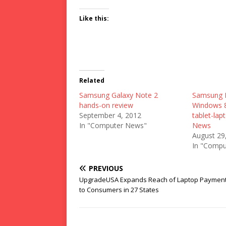
Like this:
Related
Samsung Galaxy Note 2
Samsung I
hands-on review
Windows 8
September 4, 2012
tablet-lap
In "Computer News"
News
August 29
In "Compu
PREVIOUS
UpgradeUSA Expands Reach of Laptop Payment
to Consumers in 27 States