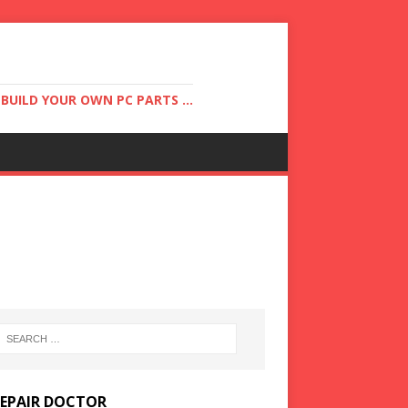
UILD YOUR OWN PC PARTS ...
REPAIR DOCTOR