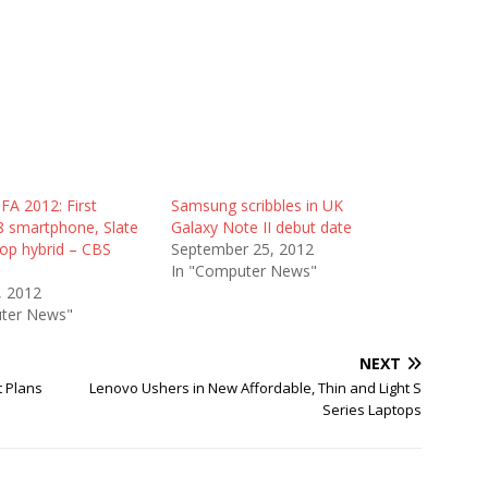
FA 2012: First
Samsung scribbles in UK
 smartphone, Slate
Galaxy Note II debut date
top hybrid – CBS
September 25, 2012
In "Computer News"
, 2012
ter News"
NEXT
 Plans
Lenovo Ushers in New Affordable, Thin and Light S
Series Laptops