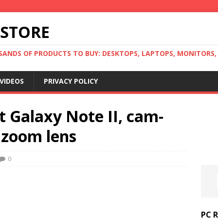
 STORE
ANDS OF PRODUCTS TO BUY: DESKTOPS, LAPTOPS, MONITORS, B
VIDEOS
PRIVACY POLICY
 Galaxy Note II, cam-
 zoom lens
0
PC 