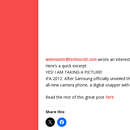
webmaster@technorati.com
wrote an interest
Here’s a quick excerpt
YES! I AM TAKING A PICTURE!
IFA 2012 After Samsung officially unveiled th
all-new camera phone, a digital snapper with 
Read the rest of this great post
here
Share this: