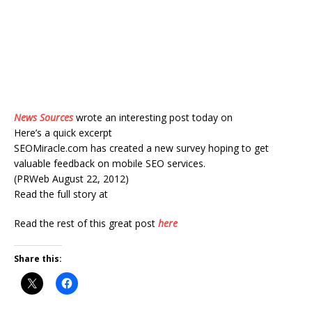
News Sources
wrote an interesting post today on
Here’s a quick excerpt
SEOMiracle.com has created a new survey hoping to get
valuable feedback on mobile SEO services.
(PRWeb August 22, 2012)
Read the full story at
Read the rest of this great post
here
Share this: