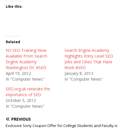
Like this:
Related
NY SEO Training Now
Search Engine Academy
Available From Search
Highlights Entry Level SEO
Engine Academy
Jobs and Cities That Have
Washington DC #SEO
Work #SEO
April 19, 2012
January 8, 2013
In "Computer News"
In "Computer News"
SEO.org.uk reiterate the
importance of SEO
October 5, 2012
In "Computer News"
PREVIOUS
Exclusive Sony Coupon Offer for College Students and Faculty is