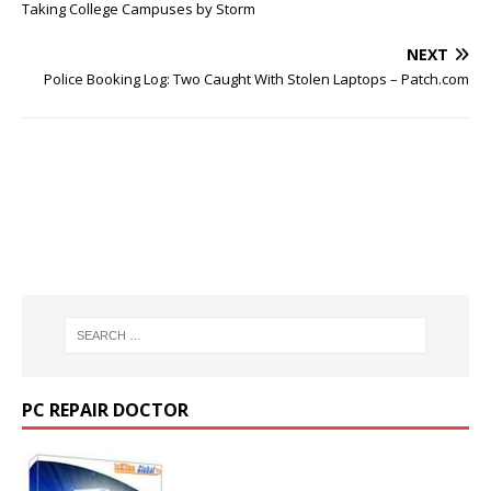
Taking College Campuses by Storm
NEXT
Police Booking Log: Two Caught With Stolen Laptops – Patch.com
PC REPAIR DOCTOR