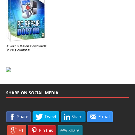
SHARE ON SOCIAL MEDIA
Share
Tweet
Share
E-mail
+1
Pin this
Share