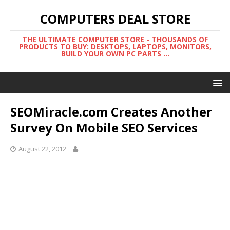
COMPUTERS DEAL STORE
THE ULTIMATE COMPUTER STORE - THOUSANDS OF
PRODUCTS TO BUY: DESKTOPS, LAPTOPS, MONITORS,
BUILD YOUR OWN PC PARTS ...
SEOMiracle.com Creates Another
Survey On Mobile SEO Services
August 22, 2012