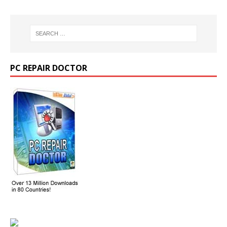
PC REPAIR DOCTOR