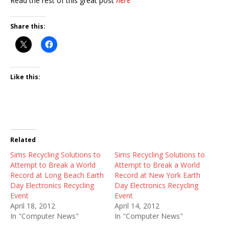
Read the rest of this great post
here
Share this:
Like this:
Related
Sims Recycling Solutions to
Sims Recycling Solutions to
Attempt to Break a World
Attempt to Break a World
Record at Long Beach Earth
Record at New York Earth
Day Electronics Recycling
Day Electronics Recycling
Event
Event
April 18, 2012
April 14, 2012
In "Computer News"
In "Computer News"