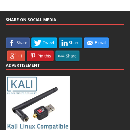
SHARE ON SOCIAL MEDIA
Share
Tweet
Share
E-mail
+1
Pin this
Share
ADVERTISEMENT