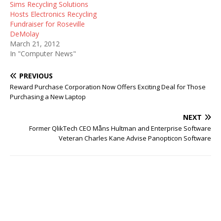
Sims Recycling Solutions
Hosts Electronics Recycling
Fundraiser for Roseville
DeMolay
March 21, 2012
In "Computer News"
PREVIOUS
Reward Purchase Corporation Now Offers Exciting Deal for Those
Purchasing a New Laptop
NEXT
Former QlikTech CEO Måns Hultman and Enterprise Software
Veteran Charles Kane Advise Panopticon Software