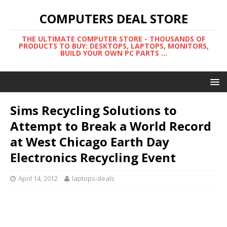
COMPUTERS DEAL STORE
THE ULTIMATE COMPUTER STORE - THOUSANDS OF
PRODUCTS TO BUY: DESKTOPS, LAPTOPS, MONITORS,
BUILD YOUR OWN PC PARTS ...
Sims Recycling Solutions to
Attempt to Break a World Record
at West Chicago Earth Day
Electronics Recycling Event
April 14, 2012
laptops-deals