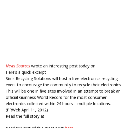
News Sources
wrote an interesting post today on
Here’s a quick excerpt
Sims Recycling Solutions will host a free electronics recycling
event to encourage the community to recycle their electronics.
This will be one in five sites involved in an attempt to break an
official Guinness World Record for the most consumer
electronics collected within 24 hours – multiple locations.
(PRWeb April 11, 2012)
Read the full story at