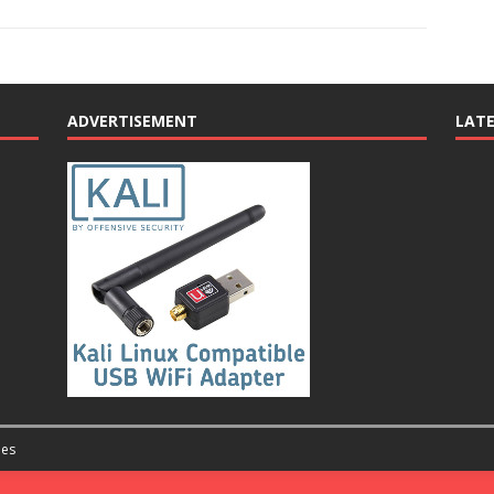
ADVERTISEMENT
LAT
es