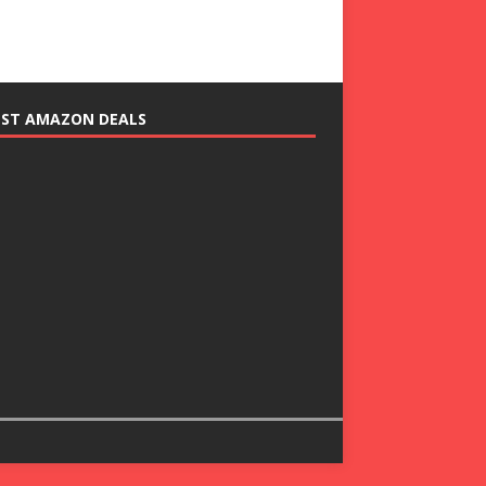
EST AMAZON DEALS