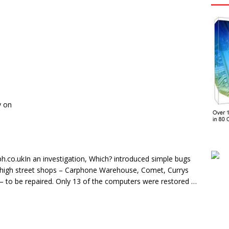
y on
ph.co.ukIn an investigation, Which? introduced simple bugs
f high street shops – Carphone Warehouse, Comet, Currys
 to be repaired. Only 13 of the computers were restored …