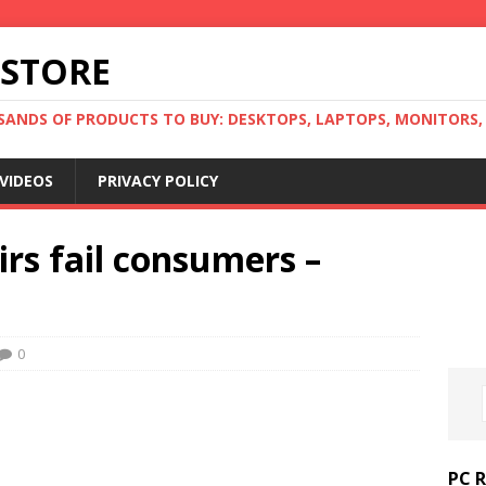
 STORE
ANDS OF PRODUCTS TO BUY: DESKTOPS, LAPTOPS, MONITORS, B
VIDEOS
PRIVACY POLICY
irs fail consumers –
0
PC 