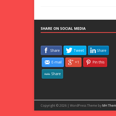
SHARE ON SOCIAL MEDIA
Share
Tweet
Share
E-mail
+1
Pin this
Share
Copyright © 2026 | WordPress Theme by
MH Them