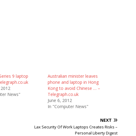
eries 9 laptop
Australian minister leaves
elegraph.co.uk
phone and laptop in Hong
 2012
Kong to avoid Chinese … –
ter News"
Telegraph.co.uk
June 6, 2012
In "Computer News"
NEXT
Lax Security Of Work Laptops Creates Risks –
Personal Liberty Digest