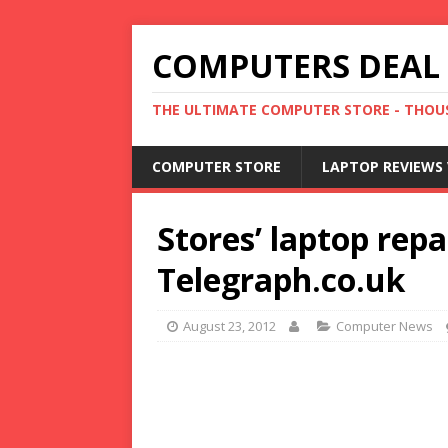
COMPUTERS DEAL
THE ULTIMATE COMPUTER STORE - THOUS
COMPUTER STORE
LAPTOP REVIEWS 
Stores’ laptop repa
Telegraph.co.uk
August 23, 2012
Computer News