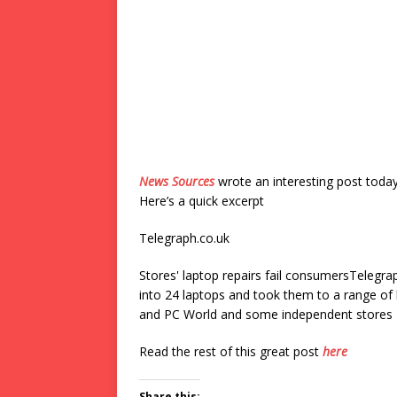
News Sources
wrote an interesting post toda
Here’s a quick excerpt
Telegraph.co.uk
Stores' laptop repairs fail consumersTelegra
into 24 laptops and took them to a range o
and PC World and some independent stores –
Read the rest of this great post
here
Share this: