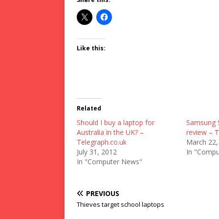
Like this:
Related
Should I buy a laptop for
Samsung S
Australia in the UK? –
review – T
Telegraph.co.uk
March 22,
July 31, 2012
In "Compu
In "Computer News"
PREVIOUS
Thieves target school laptops