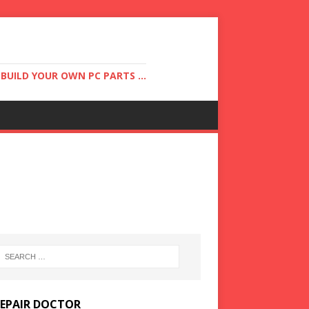
UILD YOUR OWN PC PARTS ...
REPAIR DOCTOR