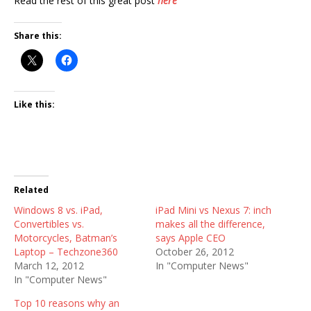
Read the rest of this great post
here
Share this:
Like this:
Related
Windows 8 vs. iPad,
iPad Mini vs Nexus 7: inch
Convertibles vs.
makes all the difference,
Motorcycles, Batman’s
says Apple CEO
Laptop – Techzone360
October 26, 2012
March 12, 2012
In "Computer News"
In "Computer News"
Top 10 reasons why an