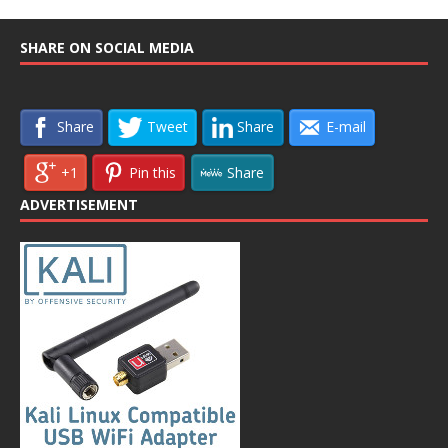
SHARE ON SOCIAL MEDIA
Share
Tweet
Share
E-mail
+1
Pin this
Share
ADVERTISEMENT