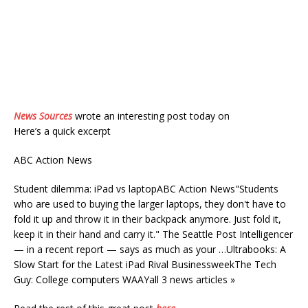
News Sources
wrote an interesting post today on
Here’s a quick excerpt
ABC Action News
Student dilemma: iPad vs laptopABC Action News"Students
who are used to buying the larger laptops, they don't have to
fold it up and throw it in their backpack anymore. Just fold it,
keep it in their hand and carry it." The Seattle Post Intelligencer
— in a recent report — says as much as your …Ultrabooks: A
Slow Start for the Latest iPad Rival BusinessweekThe Tech
Guy: College computers WAAYall 3 news articles »