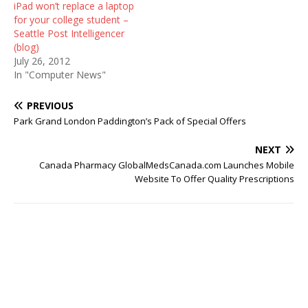
iPad won’t replace a laptop
for your college student –
Seattle Post Intelligencer
(blog)
July 26, 2012
In "Computer News"
PREVIOUS
Park Grand London Paddington’s Pack of Special Offers
NEXT
Canada Pharmacy GlobalMedsCanada.com Launches Mobile
Website To Offer Quality Prescriptions