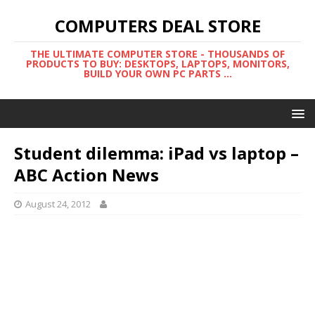
COMPUTERS DEAL STORE
THE ULTIMATE COMPUTER STORE - THOUSANDS OF
PRODUCTS TO BUY: DESKTOPS, LAPTOPS, MONITORS,
BUILD YOUR OWN PC PARTS ...
Student dilemma: iPad vs laptop –
ABC Action News
August 24, 2012