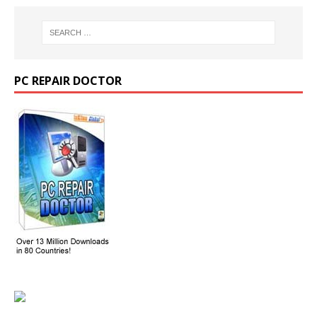
PC REPAIR DOCTOR