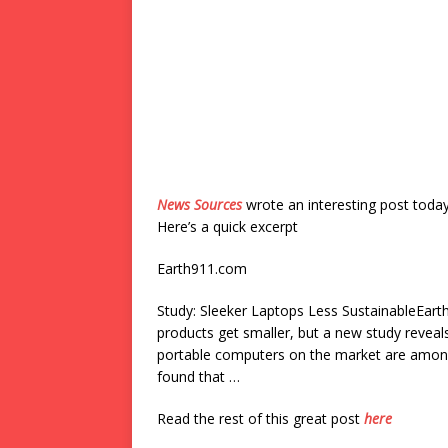
News Sources
wrote an interesting post toda
Here’s a quick excerpt
Earth911.com
Study: Sleeker Laptops Less SustainableEarth
products get smaller, but a new study reve
portable computers on the market are among 
found that …
Read the rest of this great post
here