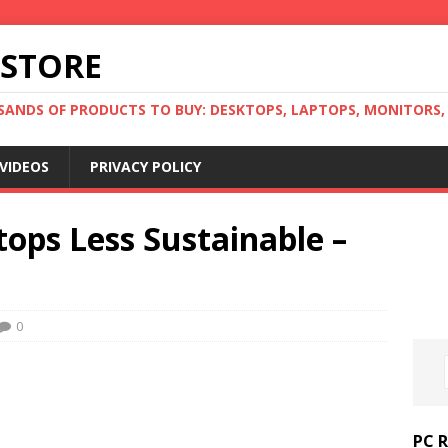
 STORE
ANDS OF PRODUCTS TO BUY: DESKTOPS, LAPTOPS, MONITORS, B
VIDEOS
PRIVACY POLICY
tops Less Sustainable –
0
PC 