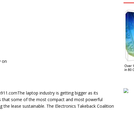
y on
911.comThe laptop industry is getting bigger as its
als that some of the most compact and most powerful
the lease sustainable. The Electronics Takeback Coalition