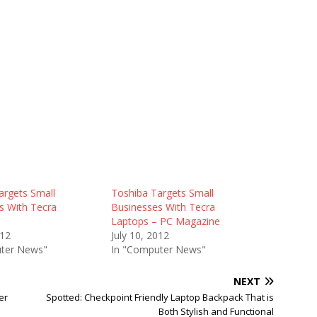
argets Small
Toshiba Targets Small
s With Tecra
Businesses With Tecra
Laptops – PC Magazine
012
July 10, 2012
ter News"
In "Computer News"
NEXT
er
Spotted: Checkpoint Friendly Laptop Backpack That is
Both Stylish and Functional