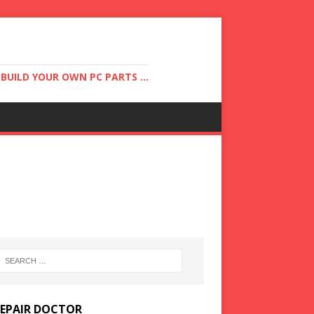
UILD YOUR OWN PC PARTS ...
REPAIR DOCTOR