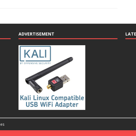
ADVERTISEMENT
LAT
es