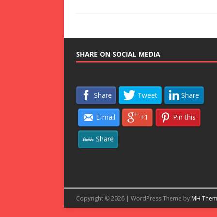
SHARE ON SOCIAL MEDIA
Share
Tweet
Share
E-mail
+1
Pin this
Share
Copyright © 2026 | WordPress Theme by
MH Them