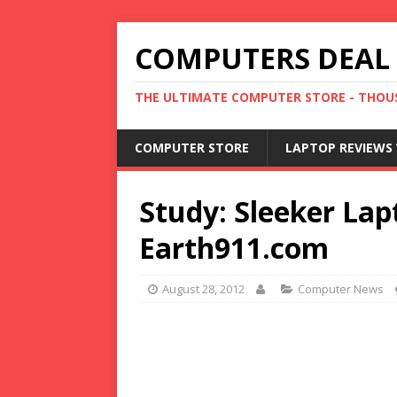
COMPUTERS DEAL
THE ULTIMATE COMPUTER STORE - THOUS
COMPUTER STORE
LAPTOP REVIEWS 
Study: Sleeker Lap
Earth911.com
August 28, 2012
Computer News