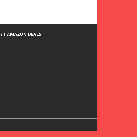
EST AMAZON DEALS