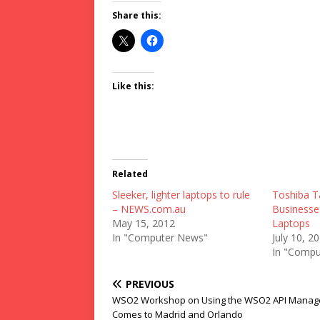
Share this:
Like this:
Related
Sleeker, lighter laptops to rule
Toshiba T
– NEWS.com.au
Businesse
May 15, 2012
Laptops
In "Computer News"
July 10, 2
In "Compu
PREVIOUS
WSO2 Workshop on Using the WSO2 API Manag
Comes to Madrid and Orlando