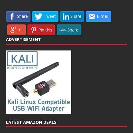
Share
Tweet
Share
E-mail
+1
Pin this
Share
ADVERTISEMENT
LATEST AMAZON DEALS