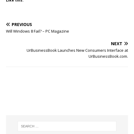
Like this:
PREVIOUS
Will Windows 8 Fail? – PC Magazine
NEXT
UrBusinessBook Launches New Consumers Interface at
UrBusinessBook.com.