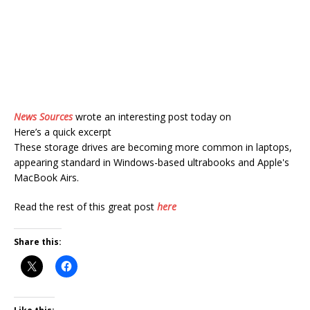
News Sources
wrote an interesting post today on
Here’s a quick excerpt
These storage drives are becoming more common in laptops,
appearing standard in Windows-based ultrabooks and Apple's
MacBook Airs.
Read the rest of this great post
here
Share this: