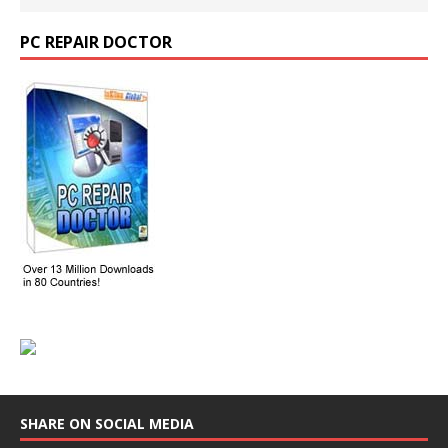
PC REPAIR DOCTOR
SHARE ON SOCIAL MEDIA