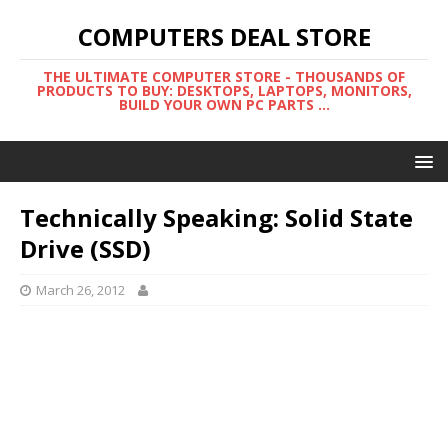
COMPUTERS DEAL STORE
THE ULTIMATE COMPUTER STORE - THOUSANDS OF
PRODUCTS TO BUY: DESKTOPS, LAPTOPS, MONITORS,
BUILD YOUR OWN PC PARTS ...
Technically Speaking: Solid State
Drive (SSD)
March 26, 2012