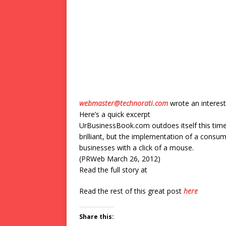
webmaster@technorati.com
wrote an interest
Here’s a quick excerpt
UrBusinessBook.com outdoes itself this time
brilliant, but the implementation of a consu
businesses with a click of a mouse.
(PRWeb March 26, 2012)
Read the full story at
Read the rest of this great post
here
Share this: