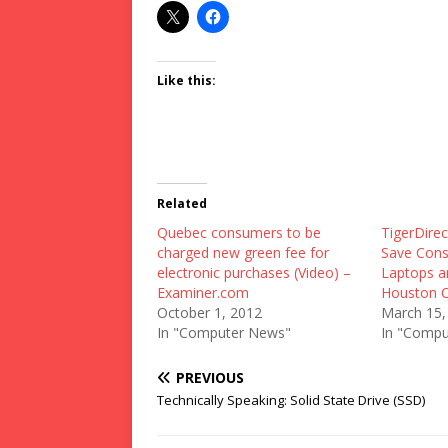
Like this:
Related
Quebec consumers to be
TigerDire
charged new green fee for
Save Con
electronic purchases (Video) –
Laptops a
Examiner.com
Houston C
October 1, 2012
March 15,
In "Computer News"
In "Compu
PREVIOUS
Technically Speaking: Solid State Drive (SSD)