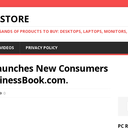
 STORE
ANDS OF PRODUCTS TO BUY: DESKTOPS, LAPTOPS, MONITORS, B
VIDEOS
PRIVACY POLICY
aunches New Consumers
sinessBook.com.
0
PC 