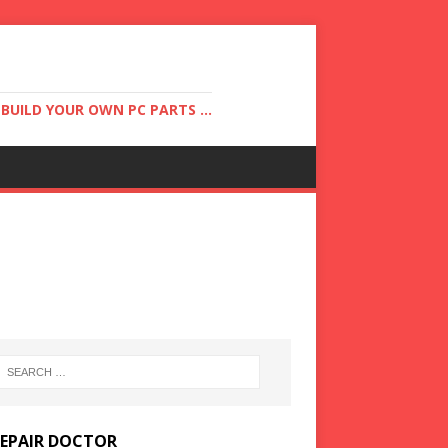
UILD YOUR OWN PC PARTS ...
REPAIR DOCTOR