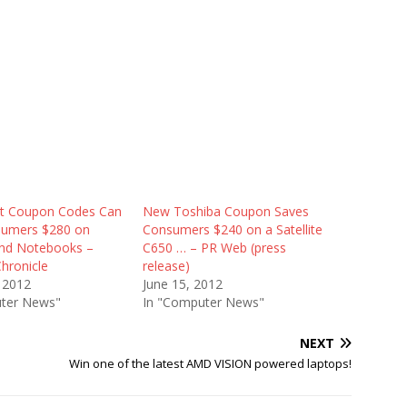
ct Coupon Codes Can
New Toshiba Coupon Saves
sumers $280 on
Consumers $240 on a Satellite
nd Notebooks –
C650 … – PR Web (press
hronicle
release)
 2012
June 15, 2012
ter News"
In "Computer News"
NEXT
Win one of the latest AMD VISION powered laptops!