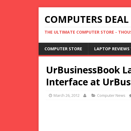
COMPUTERS DEAL
THE ULTIMATE COMPUTER STORE - THOUS
COMPUTER STORE
LAPTOP REVIEWS 
UrBusinessBook L
Interface at UrBu
March 26, 2012
Computer News