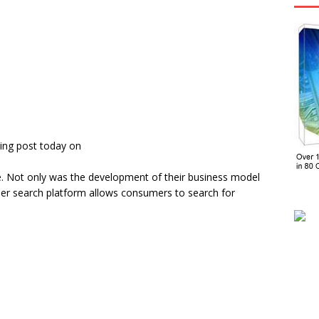
ing post today on
. Not only was the development of their business model
mer search platform allows consumers to search for