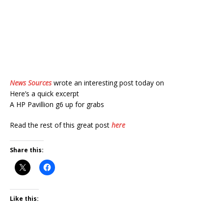
News Sources
wrote an interesting post today on
Here’s a quick excerpt
A HP Pavillion g6 up for grabs
Read the rest of this great post
here
Share this:
Like this: