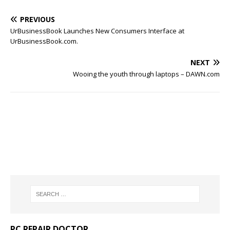
PREVIOUS
UrBusinessBook Launches New Consumers Interface at
UrBusinessBook.com.
NEXT
Wooing the youth through laptops – DAWN.com
PC REPAIR DOCTOR