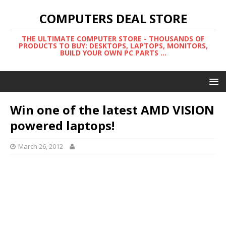
COMPUTERS DEAL STORE
THE ULTIMATE COMPUTER STORE - THOUSANDS OF
PRODUCTS TO BUY: DESKTOPS, LAPTOPS, MONITORS,
BUILD YOUR OWN PC PARTS ...
Win one of the latest AMD VISION
powered laptops!
March 26, 2012