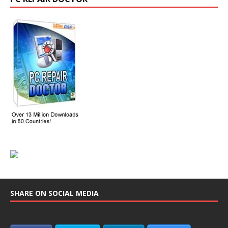
SHARE ON SOCIAL MEDIA