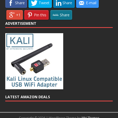
Share
Tweet
Share
E-mail
+1
Pin this
Share
ADVERTISEMENT
LATEST AMAZON DEALS
Copyright © 2026 | WordPress Theme by
MH Themes