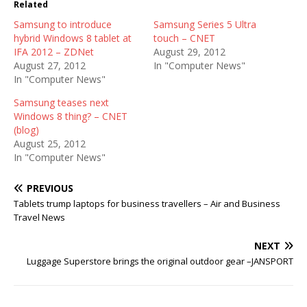
Related
Samsung to introduce
Samsung Series 5 Ultra
hybrid Windows 8 tablet at
touch – CNET
IFA 2012 – ZDNet
August 29, 2012
August 27, 2012
In "Computer News"
In "Computer News"
Samsung teases next
Windows 8 thing? – CNET
(blog)
August 25, 2012
In "Computer News"
PREVIOUS
Tablets trump laptops for business travellers – Air and Business
Travel News
NEXT
Luggage Superstore brings the original outdoor gear –JANSPORT