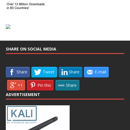
SHARE ON SOCIAL MEDIA
Share
Tweet
Share
E-mail
+1
Pin this
Share
ADVERTISEMENT