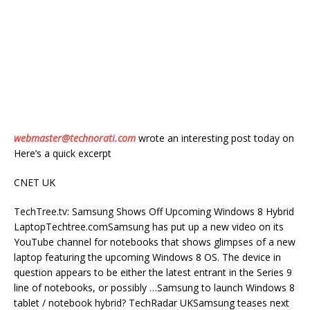
webmaster@technorati.com
wrote an interesting post today on
Here’s a quick excerpt
CNET UK
TechTree.tv: Samsung Shows Off Upcoming Windows 8 Hybrid
LaptopTechtree.comSamsung has put up a new video on its
YouTube channel for notebooks that shows glimpses of a new
laptop featuring the upcoming Windows 8 OS. The device in
question appears to be either the latest entrant in the Series 9
line of notebooks, or possibly …Samsung to launch Windows 8
tablet / notebook hybrid? TechRadar UKSamsung teases next