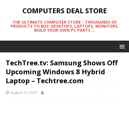
COMPUTERS DEAL STORE
THE ULTIMATE COMPUTER STORE - THOUSANDS OF
PRODUCTS TO BUY: DESKTOPS, LAPTOPS, MONITORS,
BUILD YOUR OWN PC PARTS ...
TechTree.tv: Samsung Shows Off
Upcoming Windows 8 Hybrid
Laptop – Techtree.com
August 27, 2012