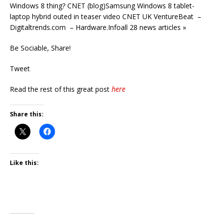
Windows 8 thing? CNET (blog)Samsung Windows 8 tablet-
laptop hybrid outed in teaser video CNET UK VentureBeat –
Digitaltrends.com – Hardware.Infoall 28 news articles »
Be Sociable, Share!
Tweet
Read the rest of this great post
here
Share this:
Like this: