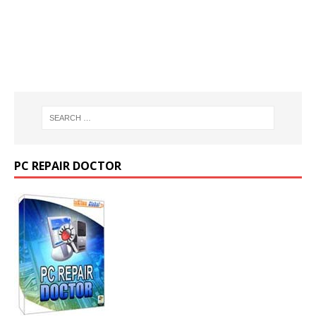
PC REPAIR DOCTOR