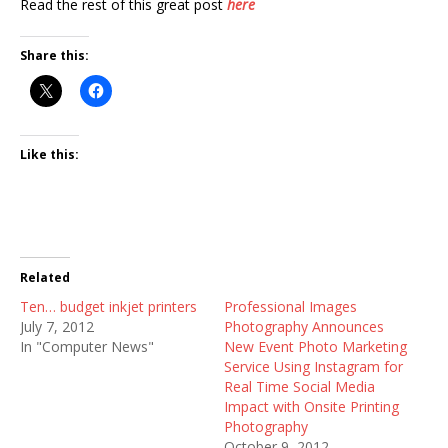
Read the rest of this great post
here
Share this:
Like this:
Related
Ten… budget inkjet printers
Professional Images
July 7, 2012
Photography Announces
In "Computer News"
New Event Photo Marketing
Service Using Instagram for
Real Time Social Media
Impact with Onsite Printing
Photography
October 9, 2012