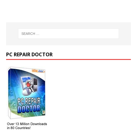
PC REPAIR DOCTOR