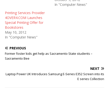
In "Computer News"
Printing Services Provider
4OVER4.COM Launches
Special Printing Offer for
Bookstores
May 10, 2012
In "Computer News"
PREVIOUS
Former foster kids get help as Sacramento State students –
Sacramento Bee
NEXT
Laptop Power UK Introduces Samsung E-Series E352 Screen into its
E series Collection