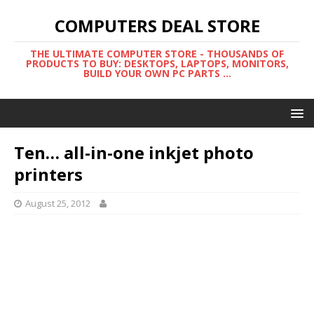
COMPUTERS DEAL STORE
THE ULTIMATE COMPUTER STORE - THOUSANDS OF
PRODUCTS TO BUY: DESKTOPS, LAPTOPS, MONITORS,
BUILD YOUR OWN PC PARTS ...
Ten… all-in-one inkjet photo
printers
August 25, 2012