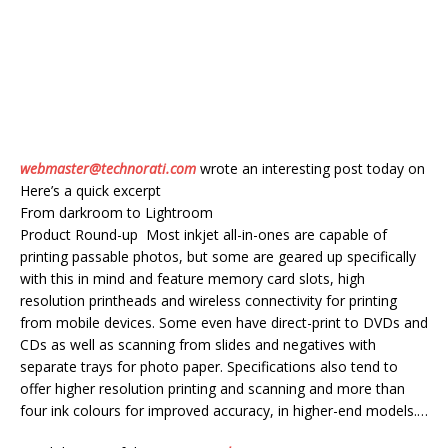
webmaster@technorati.com
wrote an interesting post today on
Here’s a quick excerpt
From darkroom to Lightroom
Product Round-up Most inkjet all-in-ones are capable of
printing passable photos, but some are geared up specifically
with this in mind and feature memory card slots, high
resolution printheads and wireless connectivity for printing
from mobile devices. Some even have direct-print to DVDs and
CDs as well as scanning from slides and negatives with
separate trays for photo paper. Specifications also tend to
offer higher resolution printing and scanning and more than
four ink colours for improved accuracy, in higher-end models.…