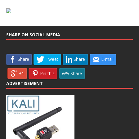
SHARE ON SOCIAL MEDIA
Share
Tweet
Share
E-mail
+1
Pin this
Share
ADVERTISEMENT