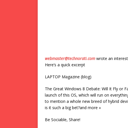
webmaster@technorati.com
wrote an interest
Here’s a quick excerpt
LAPTOP Magazine (blog)
The Great Windows 8 Debate: Will It Fly or F
launch of this OS, which will run on everythi
to mention a whole new breed of hybrid devi
is it such a big bet?and more »
Be Sociable, Share!