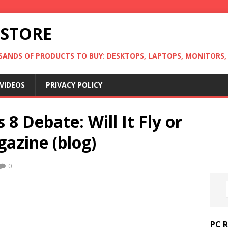
 STORE
ANDS OF PRODUCTS TO BUY: DESKTOPS, LAPTOPS, MONITORS, B
VIDEOS
PRIVACY POLICY
8 Debate: Will It Fly or
azine (blog)
0
PC 