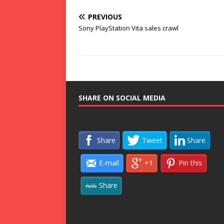
PREVIOUS
Sony PlayStation Vita sales crawl
SHARE ON SOCIAL MEDIA
Share
Tweet
Share
E-mail
+1
Pin this
Share