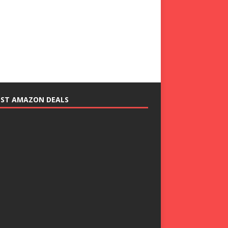
EST AMAZON DEALS