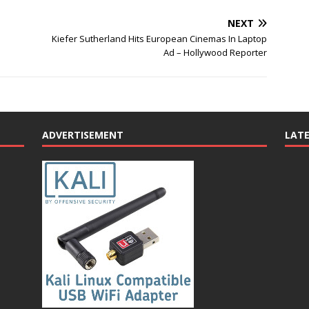
NEXT
Kiefer Sutherland Hits European Cinemas In Laptop
Ad – Hollywood Reporter
ADVERTISEMENT
LAT