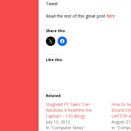
Tweet
Read the rest of this great post
here
Share this:
Like this:
Related
Stagnant PC Sales: Can
How to Se
Windows 8 Redefine the
Bound Chi
Laptop? – CIO (blog)
LAPTOP Ma
July 13, 2012
August 21
In "Computer News"
In "Compu