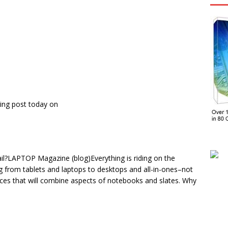
ing post today on
ail?LAPTOP Magazine (blog)Everything is riding on the
ng from tablets and laptops to desktops and all-in-ones–not
ces that will combine aspects of notebooks and slates. Why