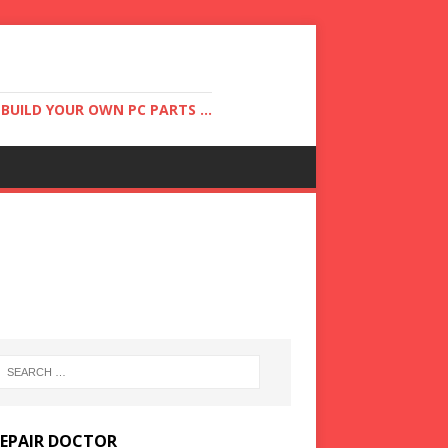
UILD YOUR OWN PC PARTS ...
REPAIR DOCTOR