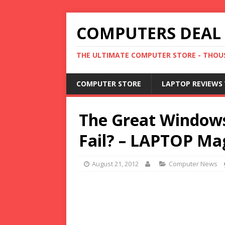
COMPUTERS DEAL
THE ULTIMATE COMPUTER STORE - THOUS
COMPUTER STORE
LAPTOP REVIEWS 
The Great Windows 
Fail? – LAPTOP Mag
August 21, 2012
Computer News