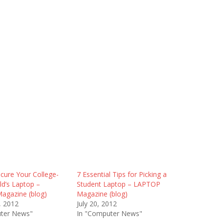
cure Your College-
7 Essential Tips for Picking a
ld’s Laptop –
Student Laptop – LAPTOP
gazine (blog)
Magazine (blog)
, 2012
July 20, 2012
ter News"
In "Computer News"