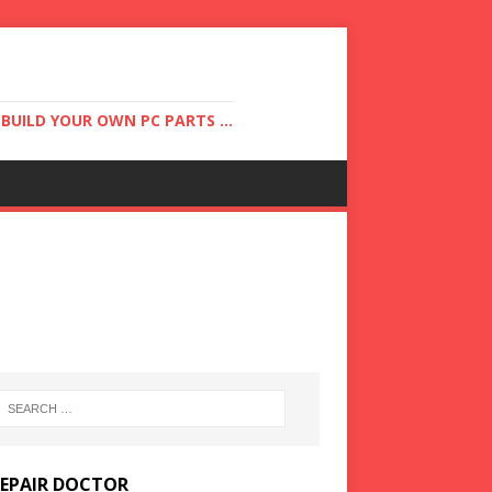
UILD YOUR OWN PC PARTS ...
REPAIR DOCTOR