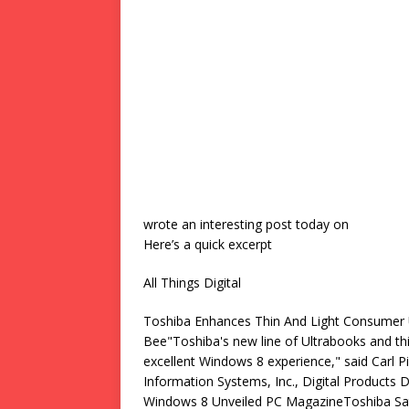
wrote an interesting post today on
Here’s a quick excerpt
All Things Digital
Toshiba Enhances Thin And Light Consumer
Bee"Toshiba's new line of Ultrabooks and th
excellent Windows 8 experience," said Carl P
Information Systems, Inc., Digital Products
Windows 8 Unveiled PC MagazineToshiba Sa