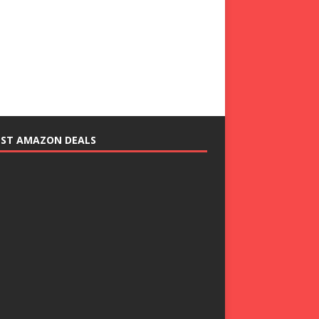
EST AMAZON DEALS