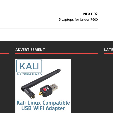
NEXT
5 Laptops for Under $600
ADVERTISEMENT
LAT