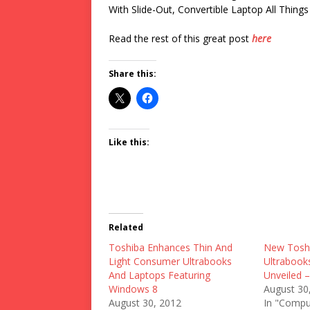
With Slide-Out, Convertible Laptop All Things 
Read the rest of this great post
here
Share this:
Like this:
Related
Toshiba Enhances Thin And
New Toshi
Light Consumer Ultrabooks
Ultrabook
And Laptops Featuring
Unveiled 
Windows 8
August 30
August 30, 2012
In "Compu