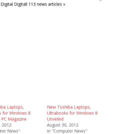
Digital Digitall 113 news articles »
ba Laptops,
New Toshiba Laptops,
s for Windows 8
Ultrabooks for Windows 8
– PC Magazine
Unveiled
, 2012
August 30, 2012
ter News"
In "Computer News"