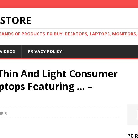
 STORE
ANDS OF PRODUCTS TO BUY: DESKTOPS, LAPTOPS, MONITORS, B
VIDEOS
PRIVACY POLICY
Thin And Light Consumer
ptops Featuring … –
0
PC 