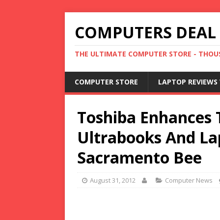
COMPUTERS DEAL
THE ULTIMATE COMPUTER STORE - THOUS
COMPUTER STORE
LAPTOP REVIEWS 
Toshiba Enhances 
Ultrabooks And La
Sacramento Bee
August 31, 2012
Computer News