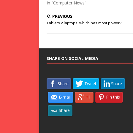
In "Computer News"
PREVIOUS
Tablets v laptops: which has most power?
SHARE ON SOCIAL MEDIA
Share
Tweet
Share
E-mail
+1
Pin this
Share