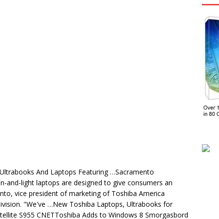
 Ultrabooks And Laptops Featuring …Sacramento
in-and-light laptops are designed to give consumers an
into, vice president of marketing of Toshiba America
 Division. "We've …New Toshiba Laptops, Ultrabooks for
tellite S955 CNETToshiba Adds to Windows 8 Smorgasbord