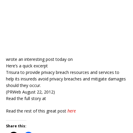
wrote an interesting post today on
Here’s a quick excerpt
Trisura to provide privacy breach resources and services to
help its insureds avoid privacy breaches and mitigate damages
should they occur.
(PRWeb August 22, 2012)
Read the full story at
Read the rest of this great post
here
Share this: