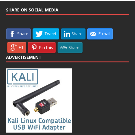
SHARE ON SOCIAL MEDIA
Share
Tweet
Share
E-mail
+1
Pin this
Share
ADVERTISEMENT