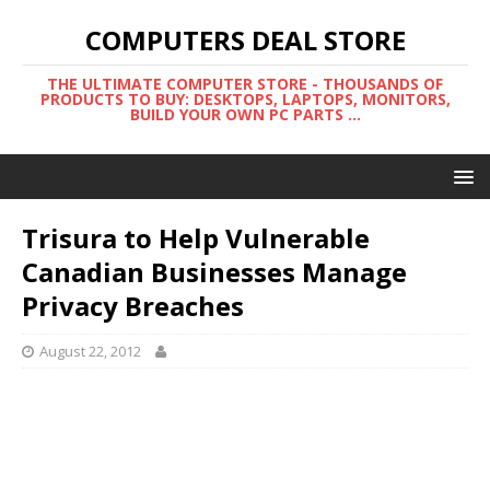
COMPUTERS DEAL STORE
THE ULTIMATE COMPUTER STORE - THOUSANDS OF
PRODUCTS TO BUY: DESKTOPS, LAPTOPS, MONITORS,
BUILD YOUR OWN PC PARTS ...
Trisura to Help Vulnerable
Canadian Businesses Manage
Privacy Breaches
August 22, 2012