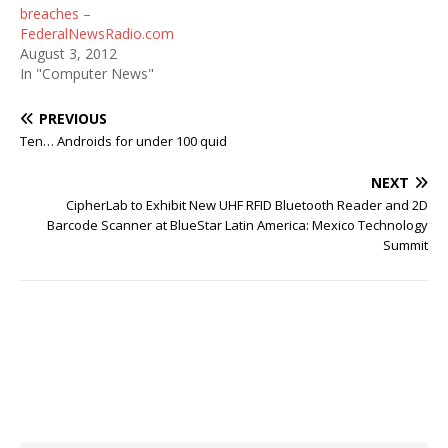
breaches –
FederalNewsRadio.com
August 3, 2012
In "Computer News"
PREVIOUS
Ten… Androids for under 100 quid
NEXT
CipherLab to Exhibit New UHF RFID Bluetooth Reader and 2D
Barcode Scanner at BlueStar Latin America: Mexico Technology
Summit