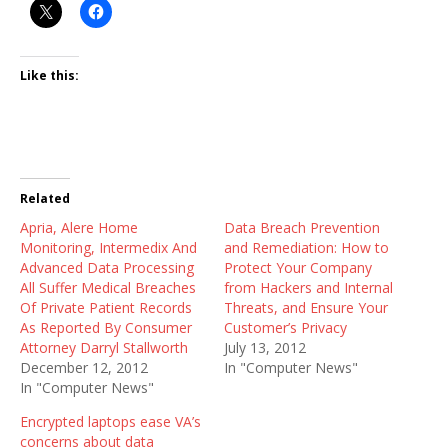
Like this:
Related
Apria, Alere Home
Data Breach Prevention
Monitoring, Intermedix And
and Remediation: How to
Advanced Data Processing
Protect Your Company
All Suffer Medical Breaches
from Hackers and Internal
Of Private Patient Records
Threats, and Ensure Your
As Reported By Consumer
Customer’s Privacy
Attorney Darryl Stallworth
July 13, 2012
December 12, 2012
In "Computer News"
In "Computer News"
Encrypted laptops ease VA’s
concerns about data