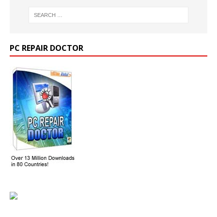
PC REPAIR DOCTOR