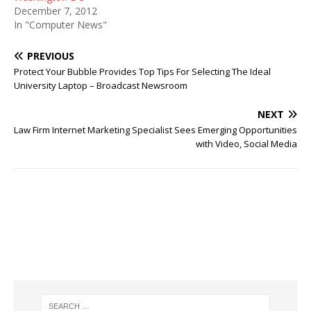
December 7, 2012
In "Computer News"
PREVIOUS
Protect Your Bubble Provides Top Tips For Selecting The Ideal
University Laptop – Broadcast Newsroom
NEXT
Law Firm Internet Marketing Specialist Sees Emerging Opportunities
with Video, Social Media