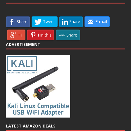
Share
Tweet
Share
E-mail
+1
Pin this
Share
ADVERTISEMENT
LATEST AMAZON DEALS