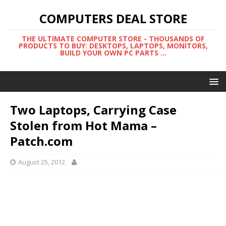
COMPUTERS DEAL STORE
THE ULTIMATE COMPUTER STORE - THOUSANDS OF
PRODUCTS TO BUY: DESKTOPS, LAPTOPS, MONITORS,
BUILD YOUR OWN PC PARTS ...
Two Laptops, Carrying Case
Stolen from Hot Mama –
Patch.com
August 25, 2012