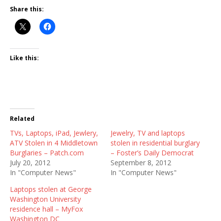
Share this:
Like this:
Related
TVs, Laptops, iPad, Jewlery,
Jewelry, TV and laptops
ATV Stolen in 4 Middletown
stolen in residential burglary
Burglaries – Patch.com
– Foster’s Daily Democrat
July 20, 2012
September 8, 2012
In "Computer News"
In "Computer News"
Laptops stolen at George
Washington University
residence hall – MyFox
Washington DC