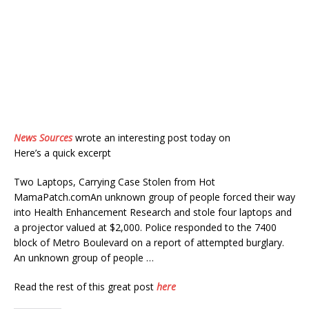
News Sources
wrote an interesting post today on
Here’s a quick excerpt
Two Laptops, Carrying Case Stolen from Hot
MamaPatch.comAn unknown group of people forced their way
into Health Enhancement Research and stole four laptops and
a projector valued at $2,000. Police responded to the 7400
block of Metro Boulevard on a report of attempted burglary.
An unknown group of people …
Read the rest of this great post
here