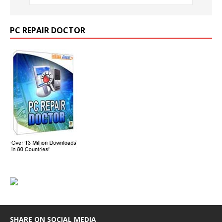
PC REPAIR DOCTOR
SHARE ON SOCIAL MEDIA