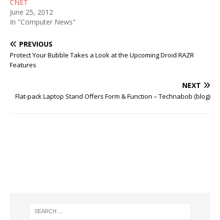
CNET
June 25, 2012
In "Computer News"
PREVIOUS
Protect Your Bubble Takes a Look at the Upcoming Droid RAZR
Features
NEXT
Flat-pack Laptop Stand Offers Form & Function – Technabob (blog)