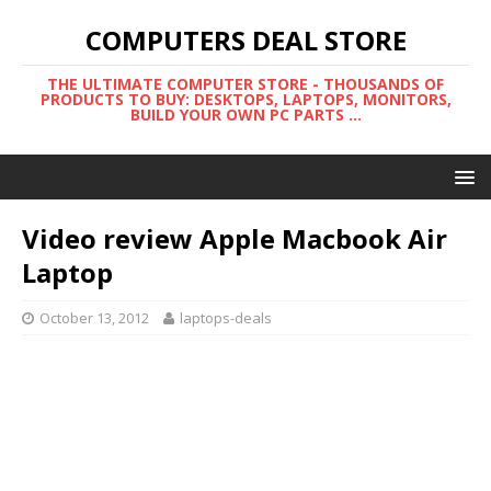
COMPUTERS DEAL STORE
THE ULTIMATE COMPUTER STORE - THOUSANDS OF
PRODUCTS TO BUY: DESKTOPS, LAPTOPS, MONITORS,
BUILD YOUR OWN PC PARTS ...
Video review Apple Macbook Air
Laptop
October 13, 2012
laptops-deals