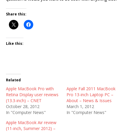
Share this:
Like this:
Related
Apple MacBook Pro with
Apple Fall 2011 MacBook
Retina Display user reviews
Pro 13-inch Laptop PC –
(13.3-inch) – CNET
About – News & Issues
October 28, 2012
March 1, 2012
In "Computer News"
In "Computer News"
Apple MacBook Air review
(11-inch, Summer 2012) –