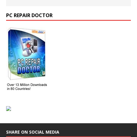
PC REPAIR DOCTOR
SHARE ON SOCIAL MEDIA