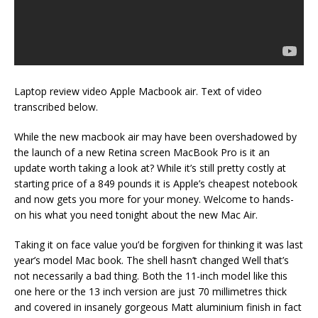
Laptop review video Apple Macbook air. Text of video
transcribed below.
While the new macbook air may have been overshadowed by
the launch of a new Retina screen MacBook Pro is it an
update worth taking a look at? While it’s still pretty costly at
starting price of a 849 pounds it is Apple’s cheapest notebook
and now gets you more for your money. Welcome to hands-
on his what you need tonight about the new Mac Air.
Taking it on face value you’d be forgiven for thinking it was last
year’s model Mac book. The shell hasn’t changed Well that’s
not necessarily a bad thing. Both the 11-inch model like this
one here or the 13 inch version are just 70 millimetres thick
and covered in insanely gorgeous Matt aluminium finish in fact