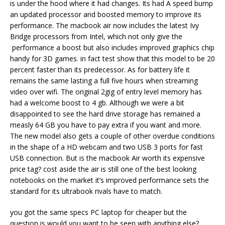
is under the hood where it had changes. Its had A speed bump
an updated processor and boosted memory to improve its
performance. The macbook air now includes the latest Ivy
Bridge processors from Intel, which not only give the
performance a boost but also includes improved graphics chip
handy for 3D games. in fact test show that this model to be 20
percent faster than its predecessor. As for battery life it
remains the same lasting a full five hours when streaming
video over wifi. The original 2gig of entry level memory has
had a welcome boost to 4 gb. Although we were a bit
disappointed to see the hard drive storage has remained a
measly 64 GB you have to pay extra if you want and more.
The new model also gets a couple of other overdue conditions
in the shape of a HD webcam and two USB 3 ports for fast
USB connection. But is the macbook Air worth its expensive
price tag? cost aside the air is still one of the best looking
notebooks on the market it’s improved performance sets the
standard for its ultrabook rivals have to match.
you got the same specs PC laptop for cheaper but the
question is would you want to be seen with anything else?