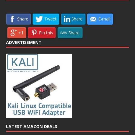
Share
Tweet
Share
E-mail
+1
Pin this
Share
ADVERTISEMENT
LATEST AMAZON DEALS