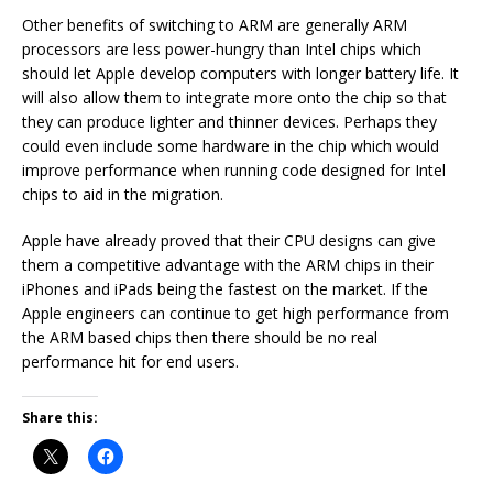
Other benefits of switching to ARM are generally ARM
processors are less power-hungry than Intel chips which
should let Apple develop computers with longer battery life. It
will also allow them to integrate more onto the chip so that
they can produce lighter and thinner devices. Perhaps they
could even include some hardware in the chip which would
improve performance when running code designed for Intel
chips to aid in the migration.
Apple have already proved that their CPU designs can give
them a competitive advantage with the ARM chips in their
iPhones and iPads being the fastest on the market. If the
Apple engineers can continue to get high performance from
the ARM based chips then there should be no real
performance hit for end users.
Share this: