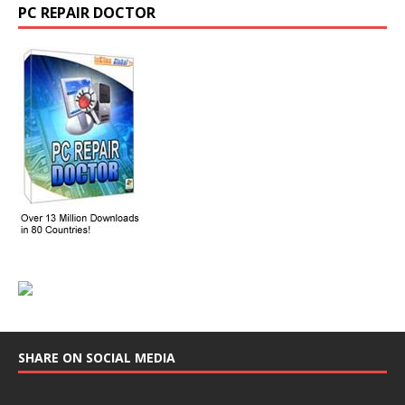
PC REPAIR DOCTOR
SHARE ON SOCIAL MEDIA