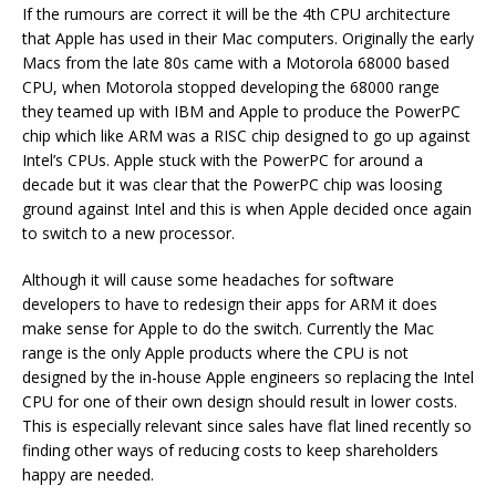
If the rumours are correct it will be the 4th CPU architecture
that Apple has used in their Mac computers. Originally the early
Macs from the late 80s came with a Motorola 68000 based
CPU, when Motorola stopped developing the 68000 range
they teamed up with IBM and Apple to produce the PowerPC
chip which like ARM was a RISC chip designed to go up against
Intel’s CPUs. Apple stuck with the PowerPC for around a
decade but it was clear that the PowerPC chip was loosing
ground against Intel and this is when Apple decided once again
to switch to a new processor.
Although it will cause some headaches for software
developers to have to redesign their apps for ARM it does
make sense for Apple to do the switch. Currently the Mac
range is the only Apple products where the CPU is not
designed by the in-house Apple engineers so replacing the Intel
CPU for one of their own design should result in lower costs.
This is especially relevant since sales have flat lined recently so
finding other ways of reducing costs to keep shareholders
happy are needed.