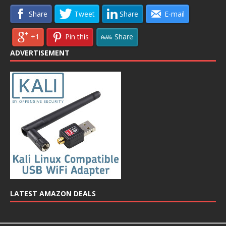
Share
Tweet
Share
E-mail
+1
Pin this
Share
ADVERTISEMENT
LATEST AMAZON DEALS