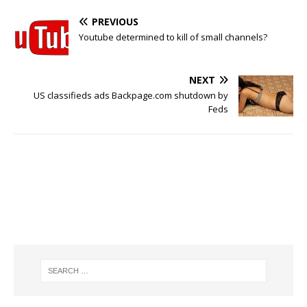
PREVIOUS
Youtube determined to kill of small channels?
NEXT
US classifieds ads Backpage.com shutdown by
Feds