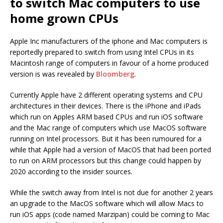
to switch Mac computers to use
home grown CPUs
Apple Inc manufacturers of the iphone and Mac computers is
reportedly prepared to switch from using Intel CPUs in its
Macintosh range of computers in favour of a home produced
version is was revealed by
Bloomberg
.
Currently Apple have 2 different operating systems and CPU
architectures in their devices. There is the iPhone and iPads
which run on Apples ARM based CPUs and run iOS software
and the Mac range of computers which use MacOS software
running on Intel processors. But it has been rumoured for a
while that Apple had a version of MacOS that had been ported
to run on ARM processors but this change could happen by
2020 according to the insider sources.
While the switch away from Intel is not due for another 2 years
an upgrade to the MacOS software which will allow Macs to
run iOS apps (code named Marzipan) could be coming to Mac