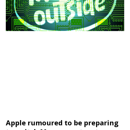
Apple rumoured to be preparing