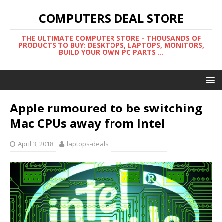
COMPUTERS DEAL STORE
THE ULTIMATE COMPUTER STORE - THOUSANDS OF
PRODUCTS TO BUY: DESKTOPS, LAPTOPS, MONITORS,
BUILD YOUR OWN PC PARTS ...
Apple rumoured to be switching
Mac CPUs away from Intel
April 3, 2018
laptops-deals