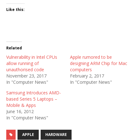
Like this:
Related
Vulnerability in Intel CPUs
Apple rumored to be
allow running of
designing ARM Chip for Mac
unauthorised code
computers
November 23, 2017
February 2, 2017
In "Computer News"
In "Computer News"
Samsung Introduces AMD-
based Series 5 Laptops –
Mobile & Apps
June 16, 2012
In "Computer News"
APPLE
HARDWARE