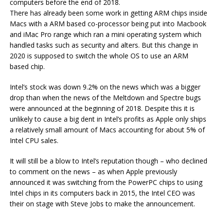
computers before the end of 2018.
There has already been some work in getting ARM chips inside
Macs with a ARM based co-processor being put into Macbook
and iMac Pro range which ran a mini operating system which
handled tasks such as security and alters. But this change in
2020 is supposed to switch the whole OS to use an ARM
based chip.
Intel’s stock was down 9.2% on the news which was a bigger
drop than when the news of the Meltdown and Spectre bugs
were announced at the beginning of 2018. Despite this it is
unlikely to cause a big dent in Intel’s profits as Apple only ships
a relatively small amount of Macs accounting for about 5% of
Intel CPU sales.
It will still be a blow to Intel’s reputation though – who declined
to comment on the news – as when Apple previously
announced it was switching from the PowerPC chips to using
Intel chips in its computers back in 2015, the Intel CEO was
their on stage with Steve Jobs to make the announcement.