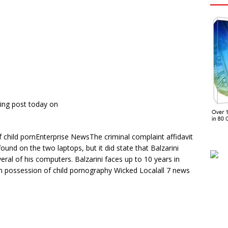
ing post today on
child pornEnterprise NewsThe criminal complaint affidavit
ound on the two laptops, but it did state that Balzarini
ral of his computers. Balzarini faces up to 10 years in
h possession of child pornography Wicked Localall 7 news