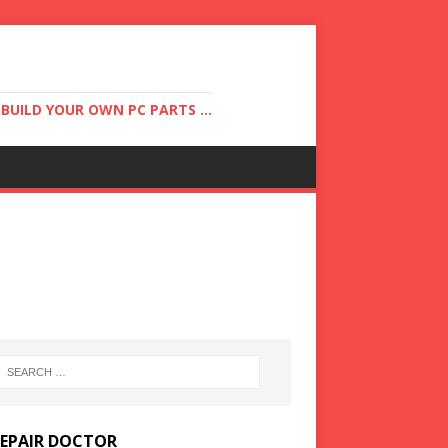
UILD YOUR OWN PC PARTS ...
REPAIR DOCTOR