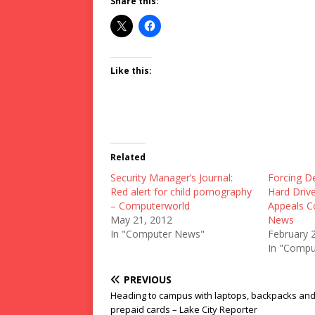
Share this:
Like this:
Related
Security Manager’s Journal:
Forcing D
Red alert for child pornography
Hard Drive
– Computerworld
Appeals C
May 21, 2012
News
In "Computer News"
February 
In "Compu
PREVIOUS
Heading to campus with laptops, backpacks an
prepaid cards – Lake City Reporter