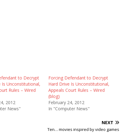
efendant to Decrypt
Forcing Defendant to Decrypt
 Is Unconstitutional,
Hard Drive Is Unconstitutional,
ourt Rules – Wired
Appeals Court Rules – Wired
(blog)
24, 2012
February 24, 2012
ter News"
In "Computer News"
NEXT
d
Ten… movies inspired by video games