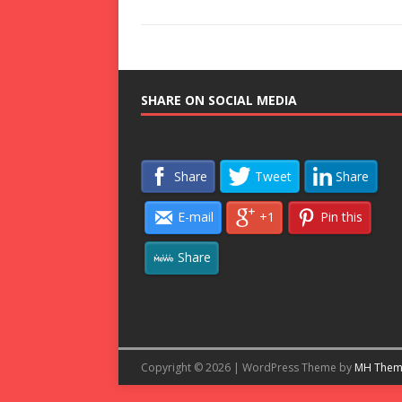
SHARE ON SOCIAL MEDIA
Share
Tweet
Share
E-mail
+1
Pin this
Share
Copyright © 2026 | WordPress Theme by
MH Them