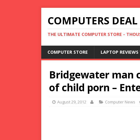
COMPUTERS DEAL
THE ULTIMATE COMPUTER STORE - THOUS
COMPUTER STORE
LAPTOP REVIEWS 
Bridgewater man c
of child porn – En
August 29, 2012
Computer News