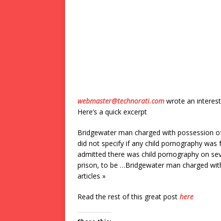
webmaster@technorati.com
wrote an interest
Here’s a quick excerpt
Bridgewater man charged with possession of 
did not specify if any child pornography was f
admitted there was child pornography on seve
prison, to be …Bridgewater man charged wit
articles »
Read the rest of this great post
here