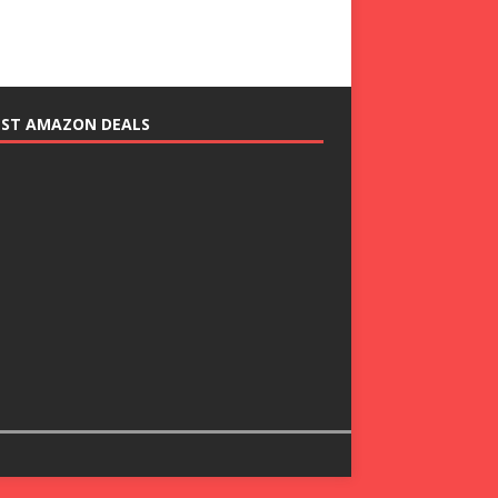
EST AMAZON DEALS