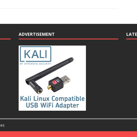
ADVERTISEMENT
LAT
es