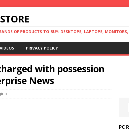
 STORE
ANDS OF PRODUCTS TO BUY: DESKTOPS, LAPTOPS, MONITORS, B
VIDEOS
PRIVACY POLICY
harged with possession
terprise News
0
PC 