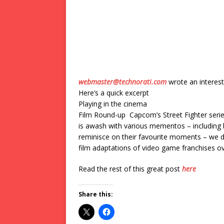
webmaster@technorati.com
wrote an interest
Here’s a quick excerpt
Playing in the cinema
Film Round-up Capcom’s Street Fighter series
is awash with various mementos – including b
reminisce on their favourite moments – we de
film adaptations of video game franchises o
Read the rest of this great post
here
Share this: