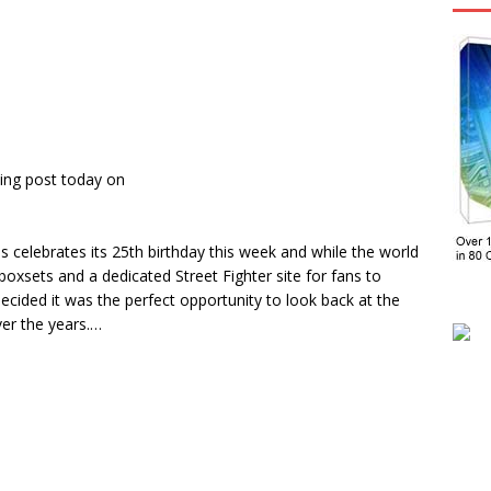
ing post today on
 celebrates its 25th birthday this week and while the world
oxsets and a dedicated Street Fighter site for fans to
cided it was the perfect opportunity to look back at the
ver the years.…