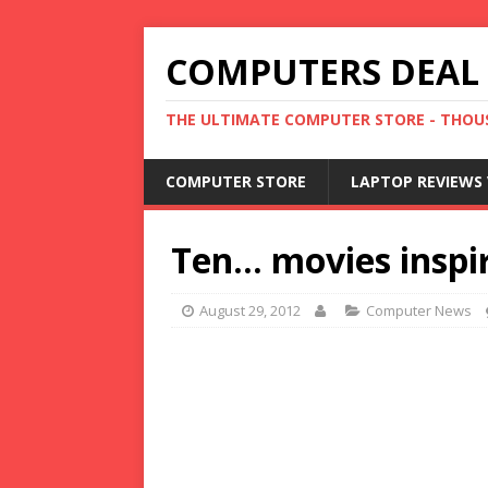
COMPUTERS DEAL
THE ULTIMATE COMPUTER STORE - THOUS
COMPUTER STORE
LAPTOP REVIEWS 
Ten… movies inspi
August 29, 2012
Computer News