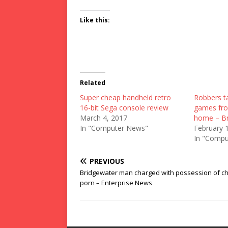
Like this:
Related
Super cheap handheld retro
Robbers ta
16-bit Sega console review
games fro
March 4, 2017
home – Br
In "Computer News"
February 
In "Compu
PREVIOUS
Bridgewater man charged with possession of ch
porn – Enterprise News