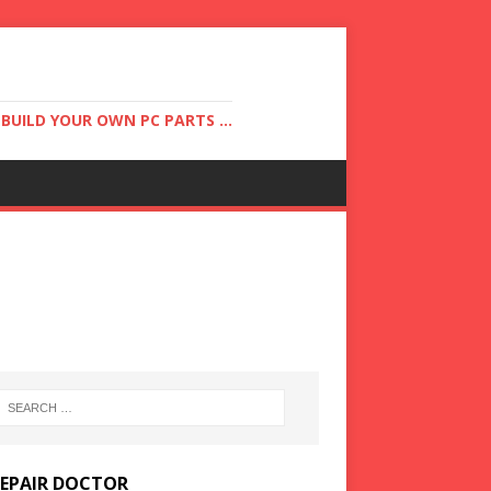
UILD YOUR OWN PC PARTS ...
REPAIR DOCTOR