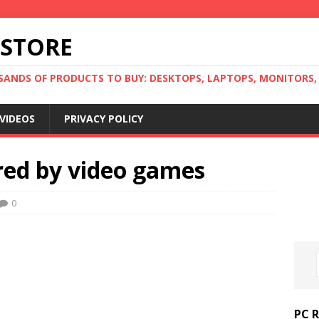
 STORE
ANDS OF PRODUCTS TO BUY: DESKTOPS, LAPTOPS, MONITORS, B
VIDEOS
PRIVACY POLICY
red by video games
0
PC 