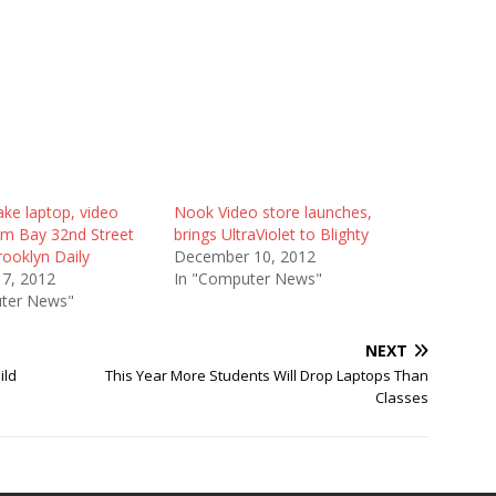
ke laptop, video
Nook Video store launches,
m Bay 32nd Street
brings UltraViolet to Blighty
ooklyn Daily
December 10, 2012
17, 2012
In "Computer News"
ter News"
NEXT
ild
This Year More Students Will Drop Laptops Than
Classes