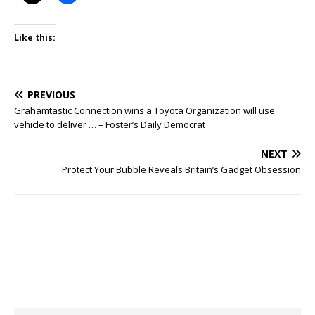
Like this:
PREVIOUS
Grahamtastic Connection wins a Toyota Organization will use
vehicle to deliver … – Foster’s Daily Democrat
NEXT
Protect Your Bubble Reveals Britain’s Gadget Obsession