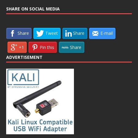
SHARE ON SOCIAL MEDIA
Share
Tweet
Share
E-mail
+1
Pin this
Share
ADVERTISEMENT