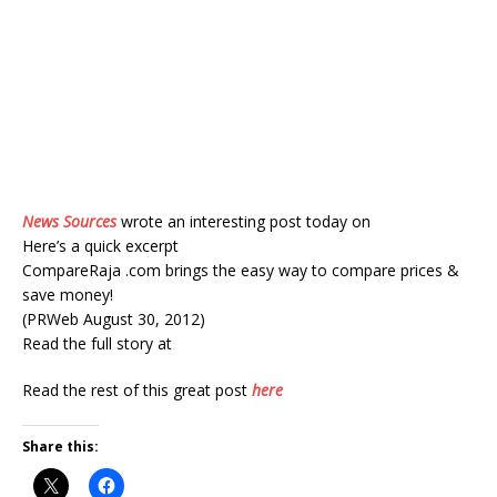
News Sources
wrote an interesting post today on
Here’s a quick excerpt
CompareRaja .com brings the easy way to compare prices &
save money!
(PRWeb August 30, 2012)
Read the full story at
Read the rest of this great post
here
Share this: