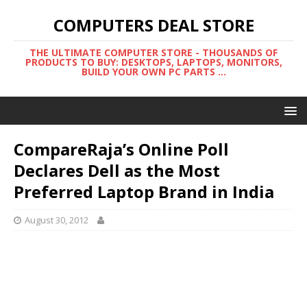
COMPUTERS DEAL STORE
THE ULTIMATE COMPUTER STORE - THOUSANDS OF
PRODUCTS TO BUY: DESKTOPS, LAPTOPS, MONITORS,
BUILD YOUR OWN PC PARTS ...
CompareRaja’s Online Poll
Declares Dell as the Most
Preferred Laptop Brand in India
August 30, 2012