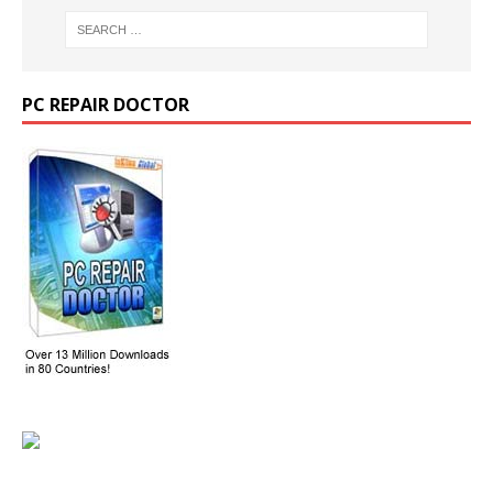
PC REPAIR DOCTOR