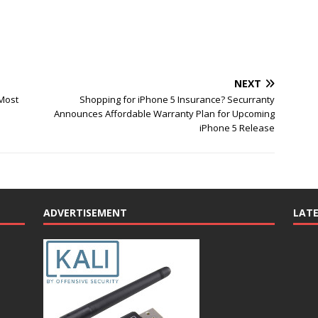
NEXT
 Most
Shopping for iPhone 5 Insurance? Securranty
Announces Affordable Warranty Plan for Upcoming
iPhone 5 Release
ADVERTISEMENT
LAT