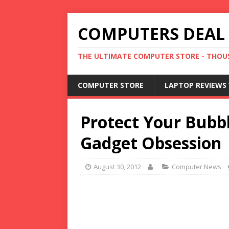
COMPUTERS DEAL
THE ULTIMATE COMPUTER STORE - THOUS
COMPUTER STORE
LAPTOP REVIEWS 
Protect Your Bubbl
Gadget Obsession
August 30, 2012
Computer News