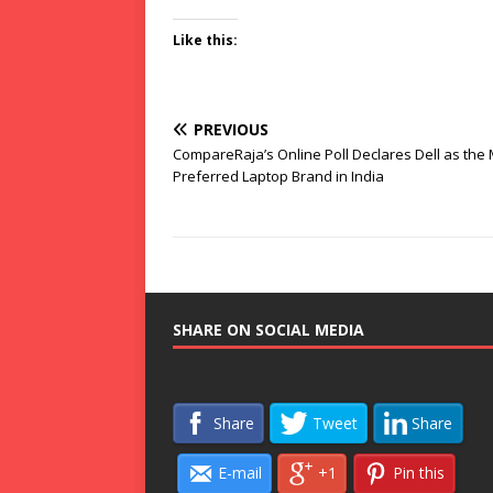
Like this:
PREVIOUS
CompareRaja’s Online Poll Declares Dell as the
Preferred Laptop Brand in India
SHARE ON SOCIAL MEDIA
Share
Tweet
Share
E-mail
+1
Pin this