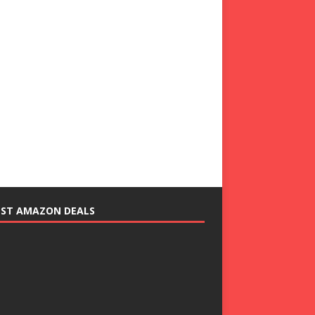
EST AMAZON DEALS