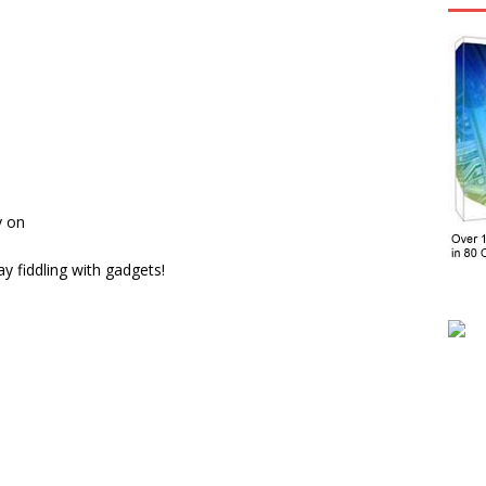
y on
y fiddling with gadgets!