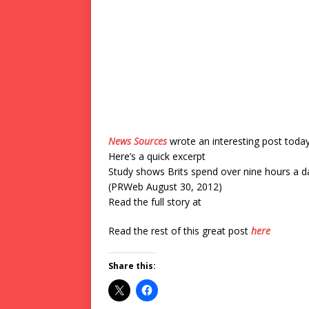
News Sources
wrote an interesting post toda
Here’s a quick excerpt
Study shows Brits spend over nine hours a da
(PRWeb August 30, 2012)
Read the full story at
Read the rest of this great post
here
Share this: