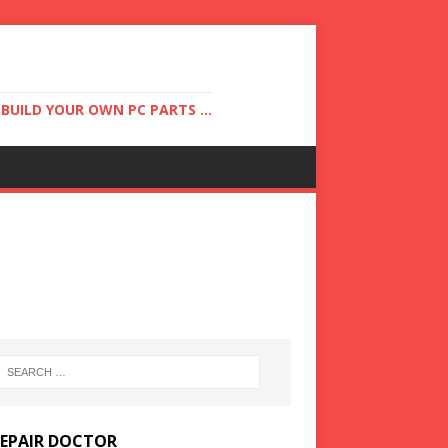
UILD YOUR OWN PC PARTS ...
REPAIR DOCTOR