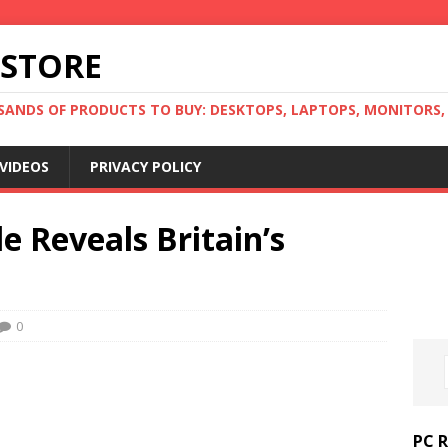
 STORE
ANDS OF PRODUCTS TO BUY: DESKTOPS, LAPTOPS, MONITORS, B
VIDEOS
PRIVACY POLICY
e Reveals Britain’s
0
PC 