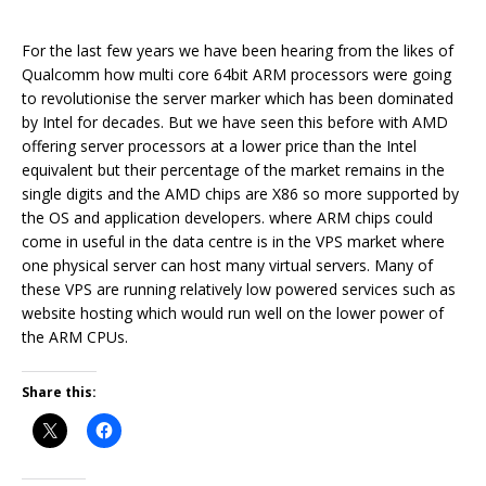
For the last few years we have been hearing from the likes of
Qualcomm how multi core 64bit ARM processors were going
to revolutionise the server marker which has been dominated
by Intel for decades. But we have seen this before with AMD
offering server processors at a lower price than the Intel
equivalent but their percentage of the market remains in the
single digits and the AMD chips are X86 so more supported by
the OS and application developers. where ARM chips could
come in useful in the data centre is in the VPS market where
one physical server can host many virtual servers. Many of
these VPS are running relatively low powered services such as
website hosting which would run well on the lower power of
the ARM CPUs.
Share this: