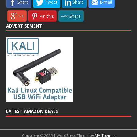
Share
Tweet
Share
E-mail
+1
Pin this
Share
ADVERTISEMENT
LATEST AMAZON DEALS
Copyright © 2026 | WordPress Theme by
MH Themes