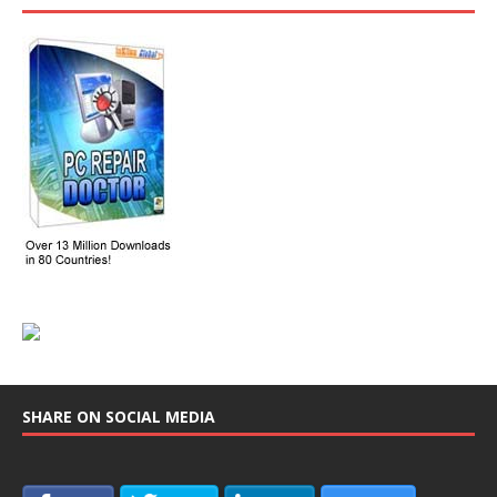
SHARE ON SOCIAL MEDIA