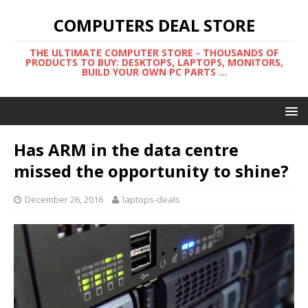
COMPUTERS DEAL STORE
THE ULTIMATE COMPUTER STORE - THOUSANDS OF
PRODUCTS TO BUY: DESKTOPS, LAPTOPS, MONITORS,
BUILD YOUR OWN PC PARTS ...
Has ARM in the data centre
missed the opportunity to shine?
December 26, 2016
laptops-deals