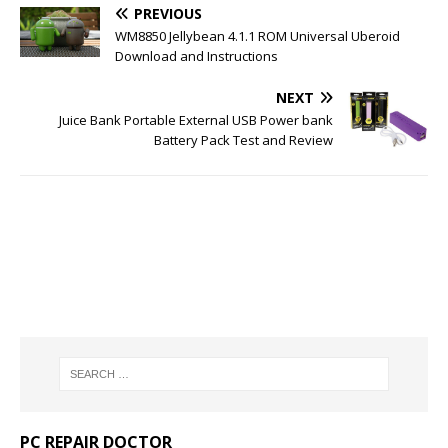
PREVIOUS
WM8850 Jellybean 4.1.1 ROM Universal Uberoid
Download and Instructions
NEXT
Juice Bank Portable External USB Power bank
Battery Pack Test and Review
PC REPAIR DOCTOR