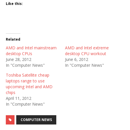
Like this:
Related
AMD and Intel mainstream
AMD and Intel extreme
desktop CPUs
desktop CPU workout
June 28, 2012
June 6, 2012
In "Computer News"
In "Computer News"
Toshiba Satellite cheap
laptops range to use
upcoming Intel and AMD
chips
April 11, 2012
In "Computer News"
COMPUTER NEWS