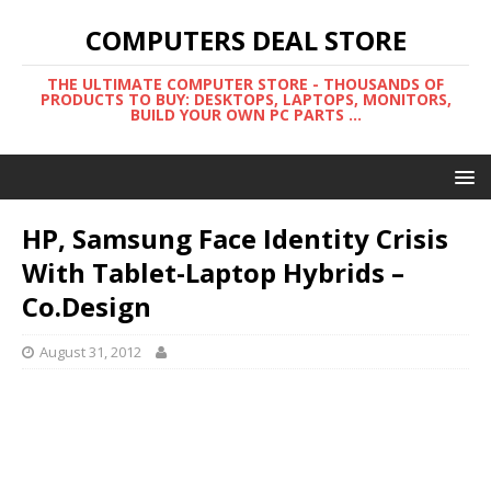
COMPUTERS DEAL STORE
THE ULTIMATE COMPUTER STORE - THOUSANDS OF
PRODUCTS TO BUY: DESKTOPS, LAPTOPS, MONITORS,
BUILD YOUR OWN PC PARTS ...
HP, Samsung Face Identity Crisis
With Tablet-Laptop Hybrids –
Co.Design
August 31, 2012