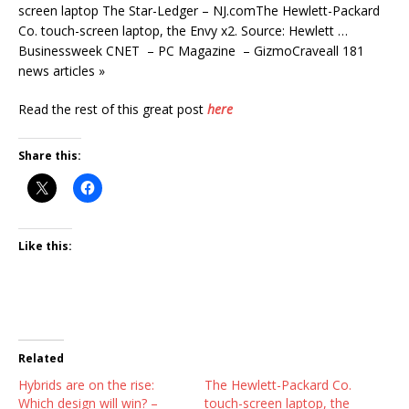
screen laptop The Star-Ledger – NJ.comThe Hewlett-Packard
Co. touch-screen laptop, the Envy x2. Source: Hewlett …
Businessweek CNET – PC Magazine – GizmoCraveall 181
news articles »
Read the rest of this great post
here
Share this:
Like this:
Related
Hybrids are on the rise:
The Hewlett-Packard Co.
Which design will win? –
touch-screen laptop, the