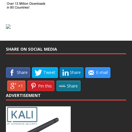
SHARE ON SOCIAL MEDIA
Share
Tweet
Share
E-mail
+1
Pin this
Share
ADVERTISEMENT