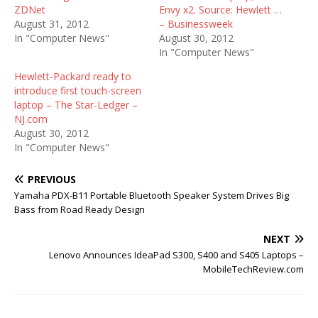
ZDNet
Envy x2. Source: Hewlett …
August 31, 2012
– Businessweek
In "Computer News"
August 30, 2012
In "Computer News"
Hewlett-Packard ready to
introduce first touch-screen
laptop – The Star-Ledger –
NJ.com
August 30, 2012
In "Computer News"
PREVIOUS
Yamaha PDX-B11 Portable Bluetooth Speaker System Drives Big
Bass from Road Ready Design
NEXT
Lenovo Announces IdeaPad S300, S400 and S405 Laptops –
MobileTechReview.com