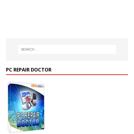
PC REPAIR DOCTOR