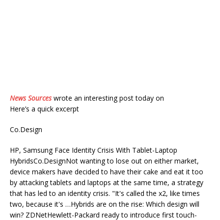
News Sources
wrote an interesting post today on
Here’s a quick excerpt
Co.Design
HP, Samsung Face Identity Crisis With Tablet-Laptop
HybridsCo.DesignNot wanting to lose out on either market,
device makers have decided to have their cake and eat it too
by attacking tablets and laptops at the same time, a strategy
that has led to an identity crisis. "It's called the x2, like times
two, because it's …Hybrids are on the rise: Which design will
win? ZDNetHewlett-Packard ready to introduce first touch-