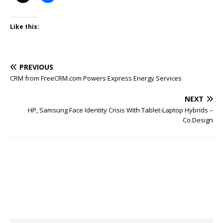
Like this:
PREVIOUS
CRM from FreeCRM.com Powers Express Energy Services
NEXT
HP, Samsung Face Identity Crisis With Tablet-Laptop Hybrids –
Co.Design