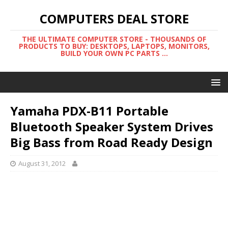
COMPUTERS DEAL STORE
THE ULTIMATE COMPUTER STORE - THOUSANDS OF
PRODUCTS TO BUY: DESKTOPS, LAPTOPS, MONITORS,
BUILD YOUR OWN PC PARTS ...
Yamaha PDX-B11 Portable
Bluetooth Speaker System Drives
Big Bass from Road Ready Design
August 31, 2012