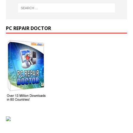
PC REPAIR DOCTOR