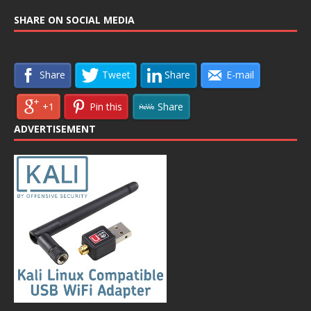
SHARE ON SOCIAL MEDIA
Share
Tweet
Share
E-mail
+1
Pin this
Share
ADVERTISEMENT