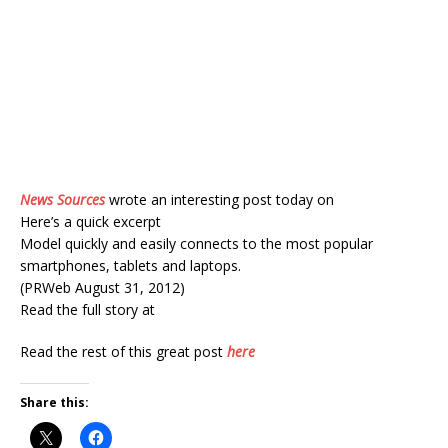
News Sources
wrote an interesting post today on
Here’s a quick excerpt
Model quickly and easily connects to the most popular
smartphones, tablets and laptops.
(PRWeb August 31, 2012)
Read the full story at
Read the rest of this great post
here
Share this: