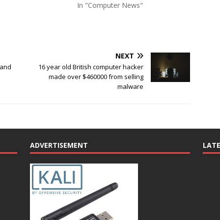
In "Computer News"
NEXT
 and
16 year old British computer hacker
made over $460000 from selling
malware
ADVERTISEMENT
LAT