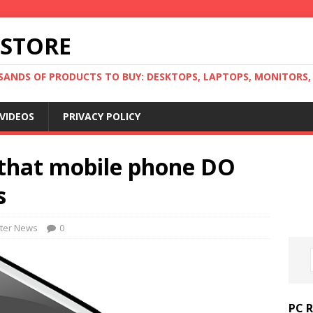
 STORE
ANDS OF PRODUCTS TO BUY: DESKTOPS, LAPTOPS, MONITORS, B
VIDEOS
PRIVACY POLICY
s that mobile phone DO
s
ter News
0
PC 