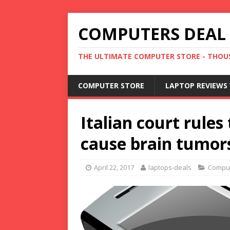
COMPUTERS DEAL
THE ULTIMATE COMPUTER STORE - THOUS
COMPUTER STORE
LAPTOP REVIEWS 
Italian court rule
cause brain tumor
April 22, 2017
laptops-deals
Compu