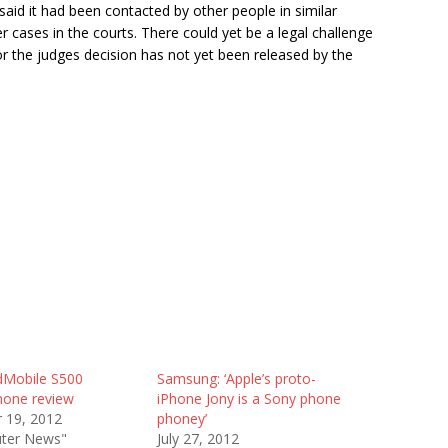
aid it had been contacted by other people in similar
r cases in the courts. There could yet be a legal challenge
or the judges decision has not yet been released by the
dMobile S500
Samsung: ‘Apple’s proto-
hone review
iPhone Jony is a Sony phone
 19, 2012
phoney’
ter News"
July 27, 2012