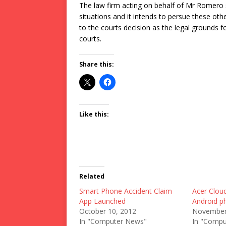
The law firm acting on behalf of Mr Romero s
situations and it intends to persue these othe
to the courts decision as the legal grounds f
courts.
Share this:
Like this:
Related
Smart Phone Accident Claim
Acer Clou
App Launched
Android p
October 10, 2012
November
In "Computer News"
In "Compu