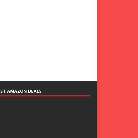
EST AMAZON DEALS