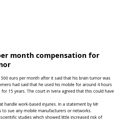
per month compensation for
mor
500 euro per month after it said that his brain tumor was
omero had said that he used his mobile for around 4 hours
for 15 years. The court in Ivera agreed that this could have
at handle work-based injuries. In a statement by Mr
s to sue any mobile manufacturers or networks.
scientific studies which showed little increased risk of