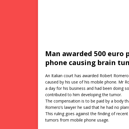
Man awarded 500 euro 
phone causing brain tu
An Italian court has awarded Robert Romero 
caused by his use of his mobile phone. Mr R
a day for his business and had been doing so 
contributed to him developing the tumor.
The compensation is to be paid by a body th
Romero’s lawyer he said that he had no plan
This ruling goes against the finding of recent 
tumors from mobile phone usage.