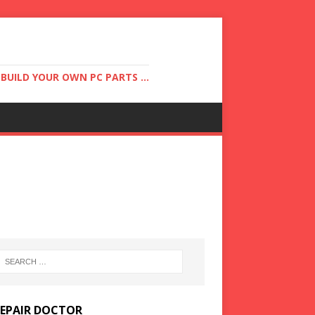
UILD YOUR OWN PC PARTS ...
REPAIR DOCTOR