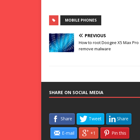
MOBILE PHONES
PREVIOUS
How to root Doogee X5 Max Pro
remove malware
SHARE ON SOCIAL MEDIA
Share
Tweet
Share
E-mail
+1
Pin this