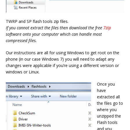
TWRP and SP flash tools zip files.
If you cannot extract the files then download the free
7zip
software onto your computer which can handle most
compressed files.
Our instructions are all for using Windows to get root on the
phone (in our case Windows 7) you will need to adapt any
changes were applicable if you’re using a different version or
windows or Linux.
Once you
have
extracted all
the files go to
where you
unzipped the
Flash tools
and you