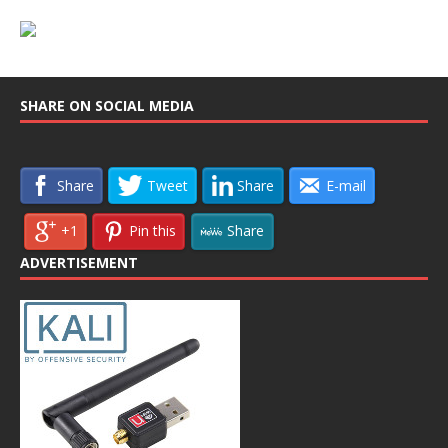
SHARE ON SOCIAL MEDIA
Share
Tweet
Share
E-mail
+1
Pin this
Share
ADVERTISEMENT