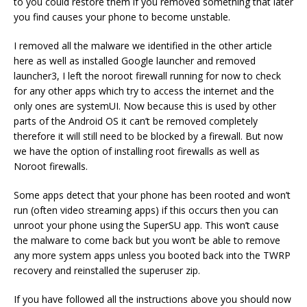
to you could restore them if you removed something that later
you find causes your phone to become unstable.
I removed all the malware we identified in the other article
here as well as installed Google launcher and removed
launcher3, I left the noroot firewall running for now to check
for any other apps which try to access the internet and the
only ones are systemUI. Now because this is used by other
parts of the Android OS it can’t be removed completely
therefore it will still need to be blocked by a firewall. But now
we have the option of installing root firewalls as well as
Noroot firewalls.
Some apps detect that your phone has been rooted and won’t
run (often video streaming apps) if this occurs then you can
unroot your phone using the SuperSU app. This won’t cause
the malware to come back but you won’t be able to remove
any more system apps unless you booted back into the TWRP
recovery and reinstalled the superuser zip.
If you have followed all the instructions above you should now