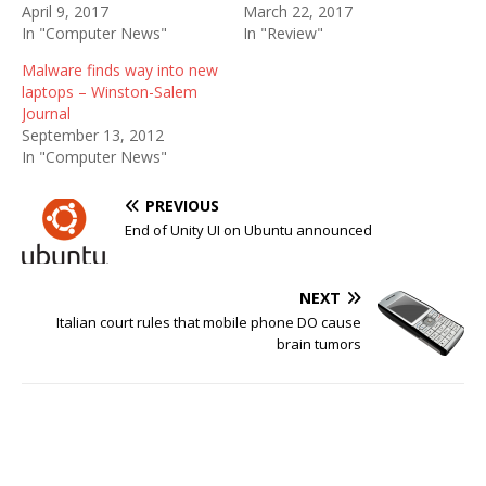
April 9, 2017
March 22, 2017
In "Computer News"
In "Review"
Malware finds way into new
laptops – Winston-Salem
Journal
September 13, 2012
In "Computer News"
PREVIOUS
End of Unity UI on Ubuntu announced
NEXT
Italian court rules that mobile phone DO cause
brain tumors