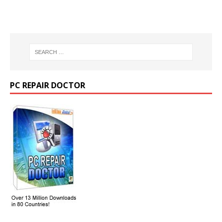
PC REPAIR DOCTOR