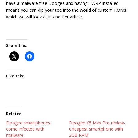
have a malware free Doogee and having TWRP installed
means you can dip your toe into the world of custom ROMs
which we will look at in another article.
Share this:
Like this:
Related
Doogee smartphones
Doogee X5 Max Pro review-
come infected with
Cheapest smartphone with
malware
2GB RAM