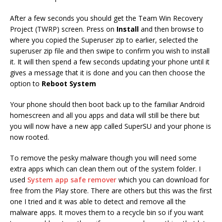
After a few seconds you should get the Team Win Recovery
Project (TWRP) screen. Press on
Install
and then browse to
where you copied the Superuser zip to earlier, selected the
superuser zip file and then swipe to confirm you wish to install
it. It will then spend a few seconds updating your phone until it
gives a message that it is done and you can then choose the
option to
Reboot System
Your phone should then boot back up to the familiar Android
homescreen and all you apps and data will still be there but
you will now have a new app called SuperSU and your phone is
now rooted.
To remove the pesky malware though you will need some
extra apps which can clean them out of the system folder. I
used
System app safe remover
which you can download for
free from the Play store. There are others but this was the first
one I tried and it was able to detect and remove all the
malware apps. It moves them to a recycle bin so if you want