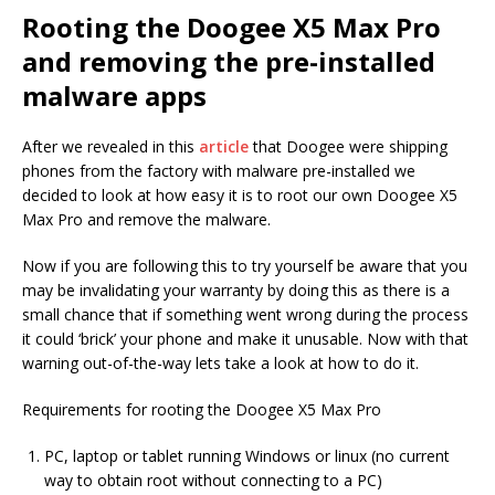
Rooting the Doogee X5 Max Pro
and removing the pre-installed
malware apps
After we revealed in this
article
that Doogee were shipping
phones from the factory with malware pre-installed we
decided to look at how easy it is to root our own Doogee X5
Max Pro and remove the malware.
Now if you are following this to try yourself be aware that you
may be invalidating your warranty by doing this as there is a
small chance that if something went wrong during the process
it could ‘brick’ your phone and make it unusable. Now with that
warning out-of-the-way lets take a look at how to do it.
Requirements for rooting the Doogee X5 Max Pro
PC, laptop or tablet running Windows or linux (no current
way to obtain root without connecting to a PC)