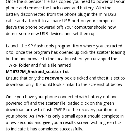
Once the superuser file has copied you need to power off your
phone and remove the back cover and battery. With the
battery disconnected from the phone plug-in the mini USB
cable and attach it to a spare USB port on your computer
(leave the phone powered off) Your computer should now
detect some new USB devices and set them up.
Launch the SP flash tools program from where you extracted
it to, once the program has opened up click the scatter loading
button and browse to the location where you unzipped the
TWRP folder and find a file named
MT6737M_Android_scatter.txt
Ensure that only the
recovery
box is ticked and that it is set to
download only. It should look similar to the screenshot below
Once you have your phone connected with battery out and
powered off and the scatter file loaded click on the green
download arrow to flash TWRP to the recovery partition of
your phone. As TWRP is only a small app it should complete in
a few seconds and give you a results screen with a green tick
to indicate it has completed successfully.