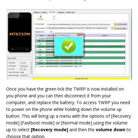
Once you have the green tick the TWRP is now installed on
you phone and you can then disconnect it from your
computer, and replace the battery. To access TWRP you need
to power on the phone while holding down the volume up
button. This will bring up a menu with the options of [Recovery
mode] [Fastboot mode] or [Normal mode] using the volume
up to select
[Recovery mode]
and then the
volume down
to
choose that option.