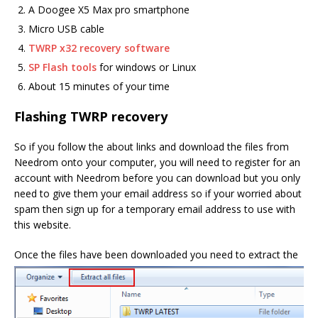
A Doogee X5 Max pro smartphone
Micro USB cable
TWRP x32 recovery software
SP Flash tools
for windows or Linux
About 15 minutes of your time
Flashing TWRP recovery
So if you follow the about links and download the files from
Needrom onto your computer, you will need to register for an
account with Needrom before you can download but you only
need to give them your email address so if your worried about
spam then sign up for a temporary email address to use with
this website.
Once the files have been dow
nloaded you need to extract the