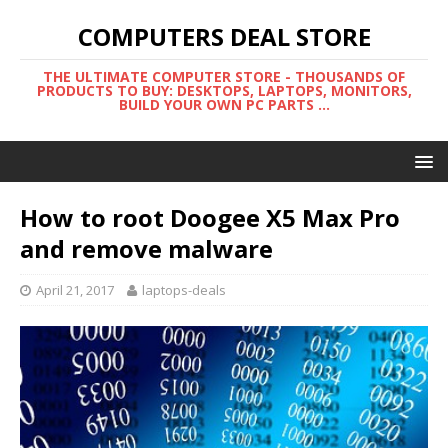
COMPUTERS DEAL STORE
THE ULTIMATE COMPUTER STORE - THOUSANDS OF
PRODUCTS TO BUY: DESKTOPS, LAPTOPS, MONITORS,
BUILD YOUR OWN PC PARTS ...
How to root Doogee X5 Max Pro
and remove malware
April 21, 2017
laptops-deals