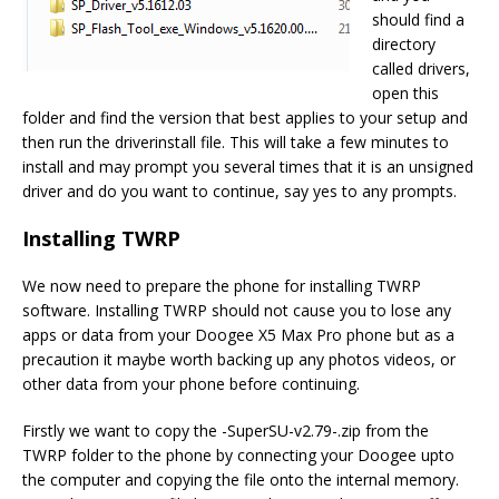
should find a
directory
called drivers,
open this
folder and find the version that best applies to your setup and
then run the driverinstall file. This will take a few minutes to
install and may prompt you several times that it is an unsigned
driver and do you want to continue, say yes to any prompts.
Installing TWRP
We now need to prepare the phone for installing TWRP
software. Installing TWRP should not cause you to lose any
apps or data from your Doogee X5 Max Pro phone but as a
precaution it maybe worth backing up any photos videos, or
other data from your phone before continuing.
Firstly we want to copy the -SuperSU-v2.79-.zip from the
TWRP folder to the phone by connecting your Doogee upto
the computer and copying the file onto the internal memory.