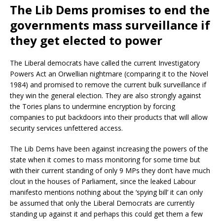
The Lib Dems promises to end the
governments mass surveillance if
they get elected to power
The Liberal democrats have called the current Investigatory
Powers Act an Orwellian nightmare (comparing it to the Novel
1984) and promised to remove the current bulk surveillance if
they win the general election. They are also strongly against
the Tories plans to undermine encryption by forcing
companies to put backdoors into their products that will allow
security services unfettered access.
The Lib Dems have been against increasing the powers of the
state when it comes to mass monitoring for some time but
with their current standing of only 9 MPs they don’t have much
clout in the houses of Parliament, since the leaked Labour
manifesto mentions nothing about the ‘spying bill’ it can only
be assumed that only the Liberal Democrats are currently
standing up against it and perhaps this could get them a few