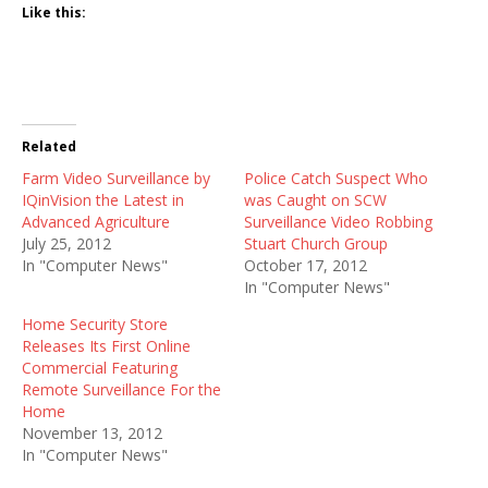
Like this:
Related
Farm Video Surveillance by
Police Catch Suspect Who
IQinVision the Latest in
was Caught on SCW
Advanced Agriculture
Surveillance Video Robbing
July 25, 2012
Stuart Church Group
In "Computer News"
October 17, 2012
In "Computer News"
Home Security Store
Releases Its First Online
Commercial Featuring
Remote Surveillance For the
Home
November 13, 2012
In "Computer News"