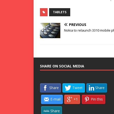
TABLETS
PREVIOUS
Nokia to relaunch 3310 mobile 
SHARE ON SOCIAL MEDIA
Share
Tweet
Share
E-mail
+1
Pin this
Share