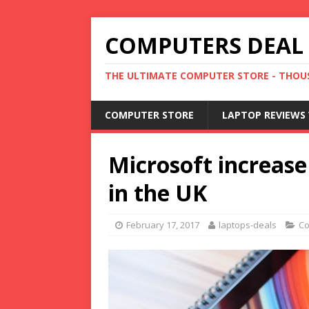
COMPUTERS DEAL
THE ULTIMATE COMPUTER STORE - THOUS
COMPUTER STORE
LAPTOP REVIEWS 
Microsoft increase
in the UK
February 17, 2017
laptops-deals
Co