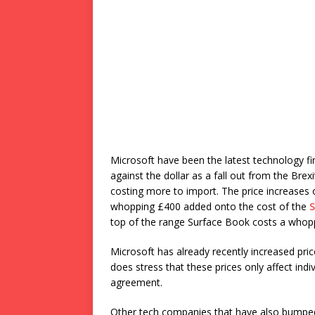
Microsoft have been the latest technology f
against the dollar as a fall out from the Br
costing more to import. The price increases
whopping £400 added onto the cost of the
S
top of the range Surface Book costs a whop
Microsoft has already recently increased pric
does stress that these prices only affect in
agreement.
Other tech companies that have also bumped 