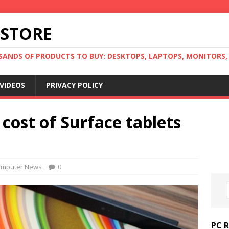
 STORE
ANDS OF PRODUCTS TO BUY: DESKTOPS, LAPTOPS, MONITORS, B
VIDEOS
PRIVACY POLICY
 cost of Surface tablets
mputer News
0
PC 