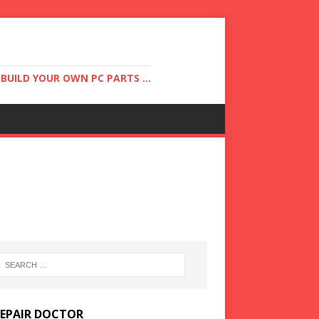
UILD YOUR OWN PC PARTS ...
REPAIR DOCTOR