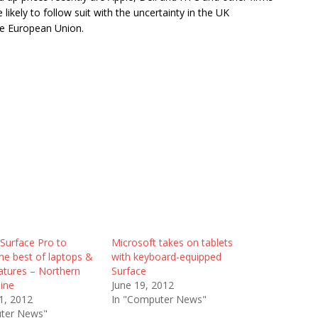
 likely to follow suit with the uncertainty in the UK
he European Union.
Surface Pro to
Microsoft takes on tablets
he best of laptops &
with keyboard-equipped
eatures – Northern
Surface
ine
June 19, 2012
1, 2012
In "Computer News"
ter News"