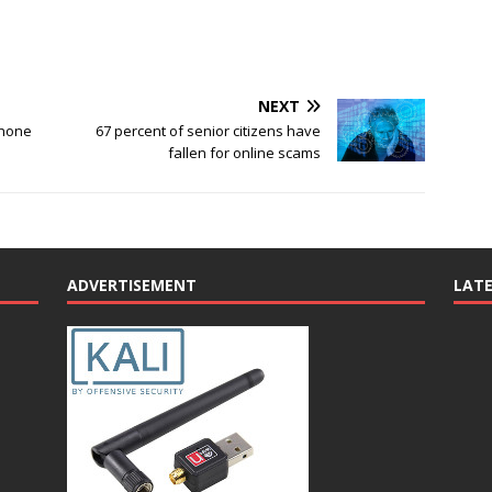
NEXT
phone
67 percent of senior citizens have
fallen for online scams
ADVERTISEMENT
LAT