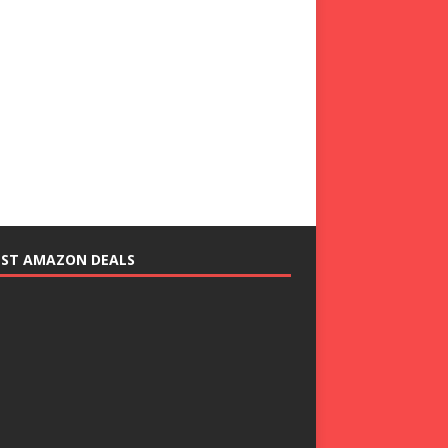
EST AMAZON DEALS