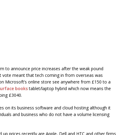
irm to announce price increases after the weak pound
exit vote meant that tech coming in from overseas was
 on Microsoft’s online store see anywhere from £150 to a
urface books
tablet/laptop hybrid which now means the
ping £3040.
es on its business software and cloud hosting although it
dividuals and business who do not have a volume licensing
up prices recently are Apple, Dell and HTC and other firms