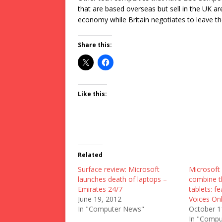
that are based overseas but sell in the UK are
economy while Britain negotiates to leave t
Share this:
Like this:
Related
Surface review: Microsoft
Microsoft 
launches death of laptops –
combine t
Emirates 24/7
tablets: f
June 19, 2012
Voices Onl
In "Computer News"
October 1
In "Compu