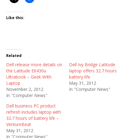
Like this:
Related
Dell release more details on
Dell Ivy Bridge Latitude
the Latitude E6430u
laptop offers 32.7 hours
Ultrabook – Geek WIth
battery life
Laptop
May 31, 2012
November 2, 2012
In "Computer News"
In "Computer News"
Dell business PC product
refresh includes laptop with
32.7 hours of battery life –
VentureBeat
May 31, 2012
In "Computer News"