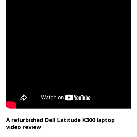
A refurbished Dell Latitude X300 laptop
video review