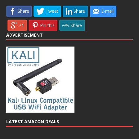
Share
Tweet
Share
E-mail
+1
Pin this
Share
ADVERTISEMENT
LATEST AMAZON DEALS