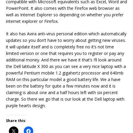
compatible with Microsoft equivalents such as Excel, Word and
PowerPoint. It also comes with the Firefox web browser as
well as Internet Explorer so depending on whether you prefer
internet explorer or Firefox.
It also has Avira anti-virus personal edition which automatically
updates so you don’t have to worry about getting new viruses.
it will update itself and is completely free no it’s not time
limited version or one that requires you to register or pay any
additional money. And there we have it that’s I’ll look around
the Dell latitude X 300 as you can see a very nice laptop with a
powerful Pentium mobile 1.2 gigahertz processor and 640mb
RAM on this particular model a good battery life. We a have
been on the battery for quite a few minutes now and it is
claiming is about one and a half hours left with six percent
charge. So there we go that is our look at the Dell laptop with
purple hearts design.
Share this: