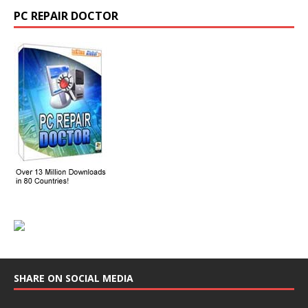
PC REPAIR DOCTOR
SHARE ON SOCIAL MEDIA