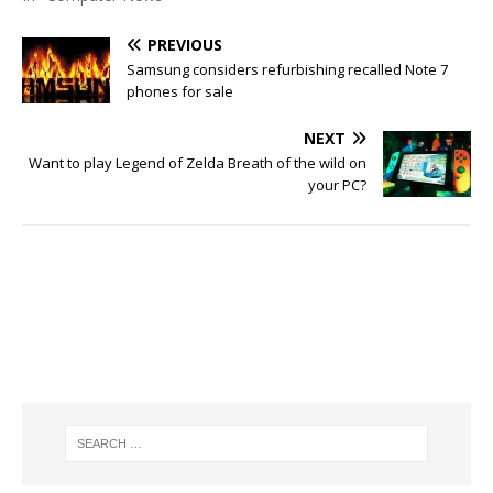
PREVIOUS
Samsung considers refurbishing recalled Note 7
phones for sale
NEXT
Want to play Legend of Zelda Breath of the wild on
your PC?