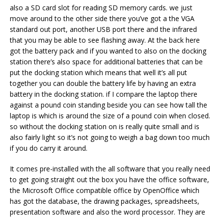
also a SD card slot for reading SD memory cards. we just
move around to the other side there you’ve got a the VGA
standard out port, another USB port there and the infrared
that you may be able to see flashing away. At the back here
got the battery pack and if you wanted to also on the docking
station there’s also space for additional batteries that can be
put the docking station which means that well it’s all put
together you can double the battery life by having an extra
battery in the docking station. if I compare the laptop there
against a pound coin standing beside you can see how tall the
laptop is which is around the size of a pound coin when closed.
so without the docking station on is really quite small and is
also fairly light so it’s not going to weigh a bag down too much
if you do carry it around.
It comes pre-installed with the all software that you really need
to get going straight out the box you have the office software,
the Microsoft Office compatible office by OpenOffice which
has got the database, the drawing packages, spreadsheets,
presentation software and also the word processor. They are