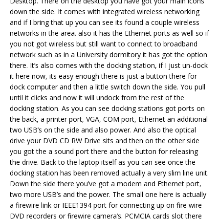
Desktop. There on the desktop you have got your main icons
down the side. It comes with integrated wireless networking
and if I bring that up you can see its found a couple wireless
networks in the area. also it has the Ethernet ports as well so if
you not got wireless but still want to connect to broadband
network such as in a University dormitory it has got the option
there. It’s also comes with the docking station, if I just un-dock
it here now, its easy enough there is just a button there for
dock computer and then a little switch down the side. You pull
until it clicks and now it will undock from the rest of the
docking station. As you can see docking stations got ports on
the back, a printer port, VGA, COM port, Ethernet an additional
two USB’s on the side and also power. And also the optical
drive your DVD CD RW Drive sits and then on the other side
you got the a sound port there and the button for releasing
the drive. Back to the laptop itself as you can see once the
docking station has been removed actually a very slim line unit.
Down the side there you’ve got a modem and Ethernet port,
two more USB’s and the power. The small one here is actually
a firewire link or IEEE1394 port for connecting up on fire wire
DVD recorders or firewire camera’s. PCMCIA cards slot there