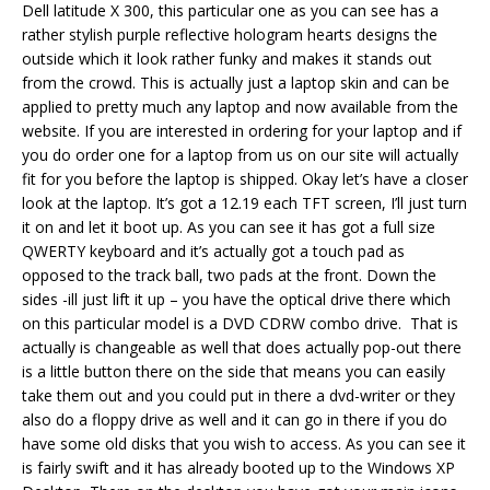
Dell latitude X 300, this particular one as you can see has a
rather stylish purple reflective hologram hearts designs the
outside which it look rather funky and makes it stands out
from the crowd. This is actually just a laptop skin and can be
applied to pretty much any laptop and now available from the
website. If you are interested in ordering for your laptop and if
you do order one for a laptop from us on our site will actually
fit for you before the laptop is shipped. Okay let’s have a closer
look at the laptop. It’s got a 12.19 each TFT screen, I’ll just turn
it on and let it boot up. As you can see it has got a full size
QWERTY keyboard and it’s actually got a touch pad as
opposed to the track ball, two pads at the front. Down the
sides -ill just lift it up – you have the optical drive there which
on this particular model is a DVD CDRW combo drive. That is
actually is changeable as well that does actually pop-out there
is a little button there on the side that means you can easily
take them out and you could put in there a dvd-writer or they
also do a floppy drive as well and it can go in there if you do
have some old disks that you wish to access. As you can see it
is fairly swift and it has already booted up to the Windows XP