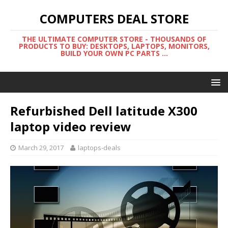
COMPUTERS DEAL STORE
THE ULTIMATE COMPUTER STORE - THOUSANDS OF
PRODUCTS TO BUY: DESKTOPS, LAPTOPS, MONITORS,
BUILD YOUR OWN PC PARTS ...
Refurbished Dell latitude X300
laptop video review
March 29, 2017
laptops-deals