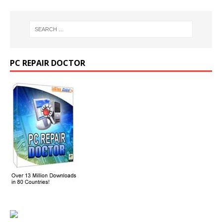
PC REPAIR DOCTOR