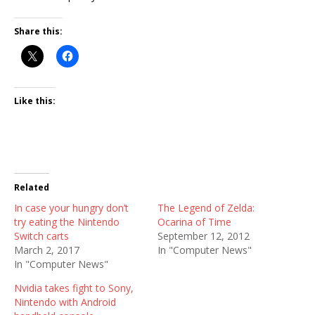
Share this:
Like this:
Related
In case your hungry don’t
The Legend of Zelda:
try eating the Nintendo
Ocarina of Time
Switch carts
September 12, 2012
March 2, 2017
In "Computer News"
In "Computer News"
Nvidia takes fight to Sony,
Nintendo with Android