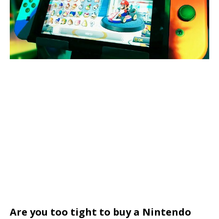
Are you too tight to buy a Nintendo