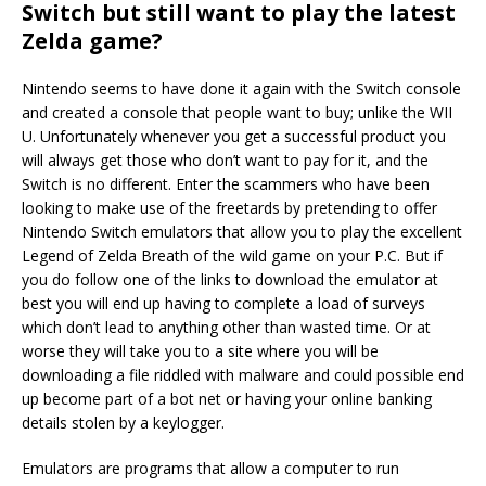
Switch but still want to play the latest
Zelda game?
Nintendo seems to have done it again with the Switch console
and created a console that people want to buy; unlike the WII
U. Unfortunately whenever you get a successful product you
will always get those who don’t want to pay for it, and the
Switch is no different. Enter the scammers who have been
looking to make use of the freetards by pretending to offer
Nintendo Switch emulators that allow you to play the excellent
Legend of Zelda Breath of the wild game on your P.C. But if
you do follow one of the links to download the emulator at
best you will end up having to complete a load of surveys
which don’t lead to anything other than wasted time. Or at
worse they will take you to a site where you will be
downloading a file riddled with malware and could possible end
up become part of a bot net or having your online banking
details stolen by a keylogger.
Emulators are programs that allow a computer to run