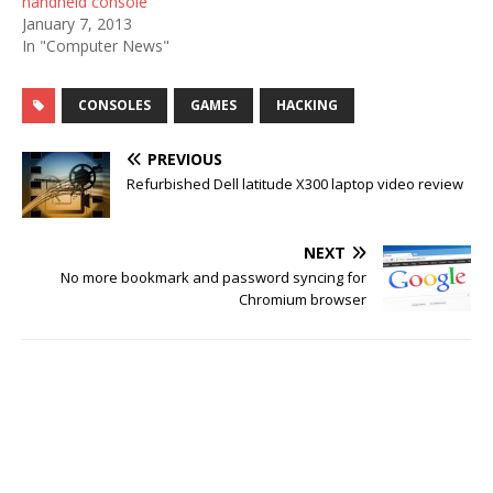
handheld console
January 7, 2013
In "Computer News"
CONSOLES
GAMES
HACKING
PREVIOUS
Refurbished Dell latitude X300 laptop video review
NEXT
No more bookmark and password syncing for
Chromium browser