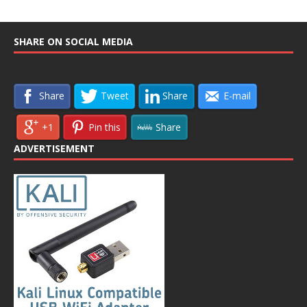
SHARE ON SOCIAL MEDIA
Share
Tweet
Share
E-mail
+1
Pin this
Share
ADVERTISEMENT