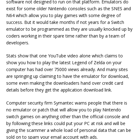
software not designed to run on that platform. Emulators do
exist for some older Nintendo consoles such as the SNES and
N64 which allow you to play games with some degree of
success. But it would take months if not years for a Switch
emulator to be programmed as they are usually knocked up by
coders working in their spare time rather than by a team of
developers.
Stats show that one YouTube video alone which claims to
show you how to play the latest Legend of Zelda on your
computer has had over 75000 views already. And many sites
are springing up claiming to have the emulator for download,
some even making the downloaders hand over credit card
details before they get the application download link.
Computer security firm Symantec warns people that there is
no emulator or patch that will allow you to play Nintendo
switch games on anything other than the official console and
by following these links could put your PC at risk and will be
giving the scammer a whole load of personal data that can be
sold on to spam your email account with ads.