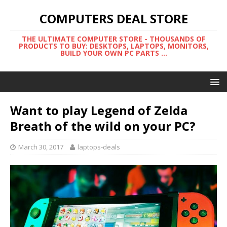
COMPUTERS DEAL STORE
THE ULTIMATE COMPUTER STORE - THOUSANDS OF
PRODUCTS TO BUY: DESKTOPS, LAPTOPS, MONITORS,
BUILD YOUR OWN PC PARTS ...
Want to play Legend of Zelda
Breath of the wild on your PC?
March 30, 2017
laptops-deals