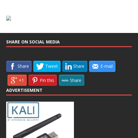
SHARE ON SOCIAL MEDIA
Share
Tweet
Share
E-mail
+1
Pin this
Share
ADVERTISEMENT