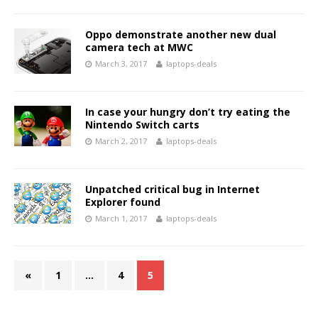
Oppo demonstrate another new dual
camera tech at MWC
March 3, 2017
laptops-deals
In case your hungry don’t try eating the
Nintendo Switch carts
March 2, 2017
laptops-deals
Unpatched critical bug in Internet
Explorer found
March 1, 2017
laptops-deals
«
1
…
4
5