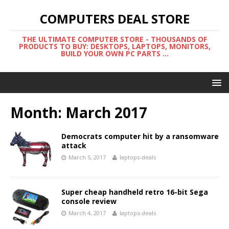
COMPUTERS DEAL STORE
THE ULTIMATE COMPUTER STORE - THOUSANDS OF
PRODUCTS TO BUY: DESKTOPS, LAPTOPS, MONITORS,
BUILD YOUR OWN PC PARTS ...
Month:
March 2017
Democrats computer hit by a ransomware
attack
March 5, 2017
laptops-deals
Super cheap handheld retro 16-bit Sega
console review
March 4, 2017
laptops-deals