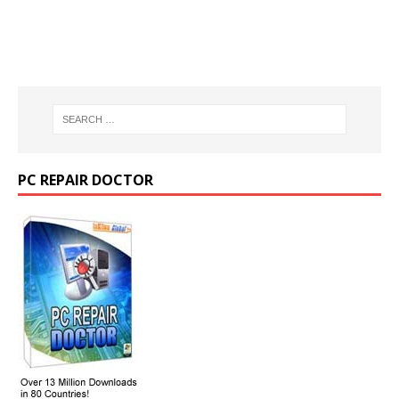
PC REPAIR DOCTOR