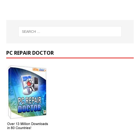
PC REPAIR DOCTOR