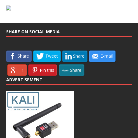
SHARE ON SOCIAL MEDIA
Share
Tweet
Share
E-mail
+1
Pin this
Share
ADVERTISEMENT