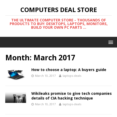
COMPUTERS DEAL STORE
THE ULTIMATE COMPUTER STORE - THOUSANDS OF
PRODUCTS TO BUY: DESKTOPS, LAPTOPS, MONITORS,
BUILD YOUR OWN PC PARTS ...
Month:
March 2017
How to choose a laptop: A buyers guide
March 10, 2017
laptops-deals
Wikileaks promise to give tech companies
details of CIA hacking technique
March 10, 2017
laptops-deals