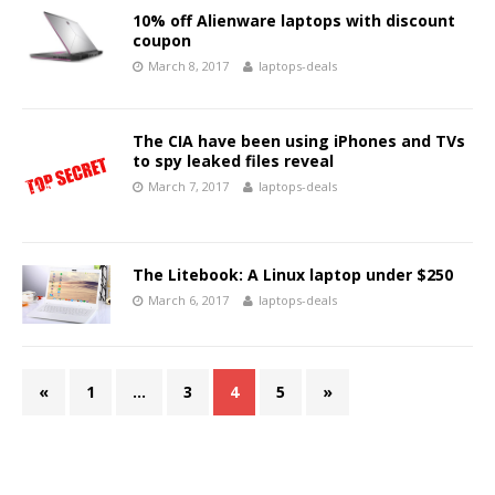
10% off Alienware laptops with discount
coupon
March 8, 2017
laptops-deals
The CIA have been using iPhones and TVs
to spy leaked files reveal
March 7, 2017
laptops-deals
The Litebook: A Linux laptop under $250
March 6, 2017
laptops-deals
«
1
…
3
4
5
»