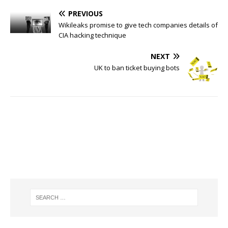
PREVIOUS
Wikileaks promise to give tech companies details of
CIA hacking technique
NEXT
UK to ban ticket buying bots