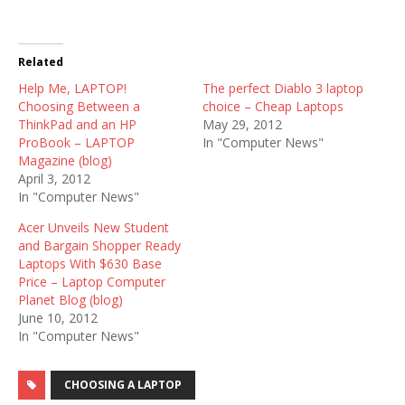
Related
Help Me, LAPTOP!
The perfect Diablo 3 laptop
Choosing Between a
choice – Cheap Laptops
ThinkPad and an HP
May 29, 2012
ProBook – LAPTOP
In "Computer News"
Magazine (blog)
April 3, 2012
In "Computer News"
Acer Unveils New Student
and Bargain Shopper Ready
Laptops With $630 Base
Price – Laptop Computer
Planet Blog (blog)
June 10, 2012
In "Computer News"
CHOOSING A LAPTOP