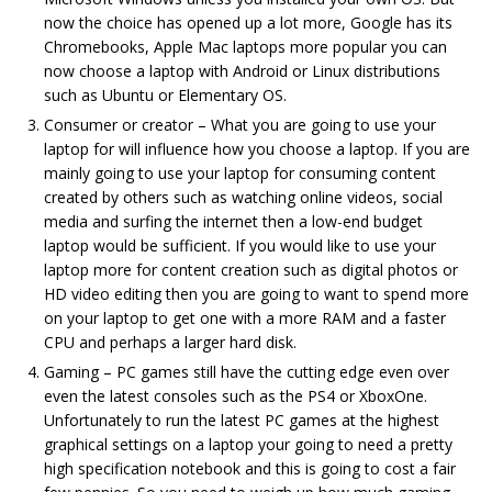
now the choice has opened up a lot more, Google has its
Chromebooks, Apple Mac laptops more popular you can
now choose a laptop with Android or Linux distributions
such as Ubuntu or Elementary OS.
Consumer or creator – What you are going to use your
laptop for will influence how you choose a laptop. If you are
mainly going to use your laptop for consuming content
created by others such as watching online videos, social
media and surfing the internet then a low-end budget
laptop would be sufficient. If you would like to use your
laptop more for content creation such as digital photos or
HD video editing then you are going to want to spend more
on your laptop to get one with a more RAM and a faster
CPU and perhaps a larger hard disk.
Gaming – PC games still have the cutting edge even over
even the latest consoles such as the PS4 or XboxOne.
Unfortunately to run the latest PC games at the highest
graphical settings on a laptop your going to need a pretty
high specification notebook and this is going to cost a fair