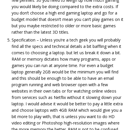
few pennies. So you need to weigh up how much gaming
you would likely be doing compared to the extra costs. If
you don’t choose a high end gaming laptop and go for a
budget model that doesn’t mean you can’t play games on it
but you maybe restricted to older or more basic games
rather than the latest 3D titles.
Specification – Unless you’re a tech geek you will probably
find all the specs and technical details a bit baffling when it
comes to choosing a laptop. but let us break it down a bit.
RAM or memory dictates how many programs, apps or
games you can run at anyone time. For even a budget
laptop generally 2GB would be the minimum you will find
and this should be enough to be able to have an email
program running and web browser open with a few
websites in their own tabs or for watching online videos
from services such as Netflix without it slowing down your
laptop. I would advise it would be better to pay a little extra
and choose laptops with 4GB RAM which would give you a
bit more to play with, that is unless you want to do HD
video editing or Photoshop high-resolution images where
the more memory the better. RAM is not to be confused