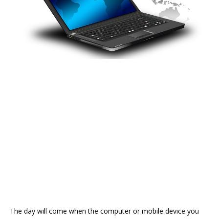
The day will come when the computer or mobile device you