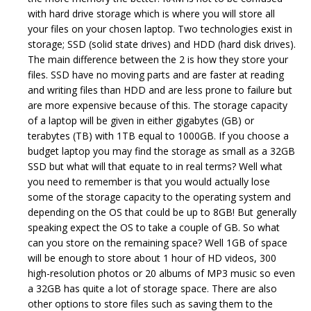
with hard drive storage which is where you will store all
your files on your chosen laptop. Two technologies exist in
storage; SSD (solid state drives) and HDD (hard disk drives).
The main difference between the 2 is how they store your
files. SSD have no moving parts and are faster at reading
and writing files than HDD and are less prone to failure but
are more expensive because of this. The storage capacity
of a laptop will be given in either gigabytes (GB) or
terabytes (TB) with 1TB equal to 1000GB. If you choose a
budget laptop you may find the storage as small as a 32GB
SSD but what will that equate to in real terms? Well what
you need to remember is that you would actually lose
some of the storage capacity to the operating system and
depending on the OS that could be up to 8GB! But generally
speaking expect the OS to take a couple of GB. So what
can you store on the remaining space? Well 1GB of space
will be enough to store about 1 hour of HD videos, 300
high-resolution photos or 20 albums of MP3 music so even
a 32GB has quite a lot of storage space. There are also
other options to store files such as saving them to the