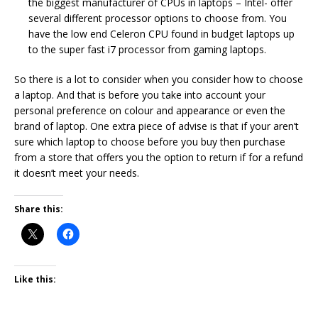
the biggest manufacturer of CPUs in laptops – Intel- offer
several different processor options to choose from. You
have the low end Celeron CPU found in budget laptops up
to the super fast i7 processor from gaming laptops.
So there is a lot to consider when you consider how to choose
a laptop. And that is before you take into account your
personal preference on colour and appearance or even the
brand of laptop. One extra piece of advise is that if your aren’t
sure which laptop to choose before you buy then purchase
from a store that offers you the option to return if for a refund
it doesn’t meet your needs.
Share this:
Like this: