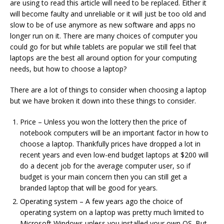
are using to read this article will need to be replaced. Either it
will become faulty and unreliable or it will just be too old and
slow to be of use anymore as new software and apps no
longer run on it. There are many choices of computer you
could go for but while tablets are popular we still feel that
laptops are the best all around option for your computing
needs, but how to choose a laptop?
There are a lot of things to consider when choosing a laptop
but we have broken it down into these things to consider.
Price – Unless you won the lottery then the price of
notebook computers will be an important factor in how to
choose a laptop. Thankfully prices have dropped a lot in
recent years and even low-end budget laptops at $200 will
do a decent job for the average computer user, so if
budget is your main concern then you can still get a
branded laptop that will be good for years.
Operating system – A few years ago the choice of
operating system on a laptop was pretty much limited to
Microsoft Windows unless you installed your own OS. But