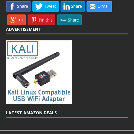
Share
Tweet
Share
E-mail
+1
Pin this
Share
ADVERTISEMENT
LATEST AMAZON DEALS