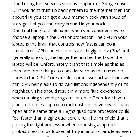
cloud using free services such as dropbox or Google drive.
Or if you don’t trust uploading them to the internet then for
about $10 you can get a USB memory stick with 16GB of
storage that you can carry around in your pocket.
One final thing to think about when you consider how to
choose a laptop is the CPU or processor. The CPU in your
laptop is the brain that controls how fast is can do it
calculations. CPU speed is measured in gigahertz (Ghz) and
generally speaking the bigger the number the faster the
laptop will be. Unfortunately it isn’t that simple as that as
there are other things to consider such as the number of
cores in the CPU. Cores inside a processor act as their own
mini CPU being able to do calculations independently of its
neighbour. This should result in a more fluid experience
when running several programs at once. Therefore if you
plan to choose a laptop to multitask and have several apps
open at the same time a 1.8ghz quad core processor could
feel faster than a 2ghz dual core CPU. The minefield that is
picking the right processor when choosing a laptop is
probably best to be looked at fully in another article as even