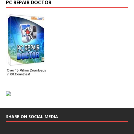
PC REPAIR DOCTOR
SHARE ON SOCIAL MEDIA