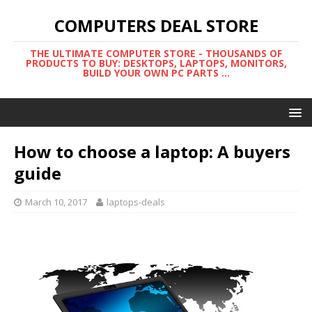
COMPUTERS DEAL STORE
THE ULTIMATE COMPUTER STORE - THOUSANDS OF
PRODUCTS TO BUY: DESKTOPS, LAPTOPS, MONITORS,
BUILD YOUR OWN PC PARTS ...
How to choose a laptop: A buyers
guide
March 10, 2017
laptops-deals