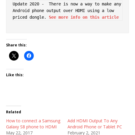
Update 2020 -  There is now a way to make any 
Android phone output over HDMI using a low 
priced dongle. 
See more info on this article
Share this:
Like this:
Related
How to connect a Samsung
Add HDMI Output To Any
Galaxy S8 phone to HDMI
Android Phone or Tablet PC
May 22, 2017
February 2, 2021