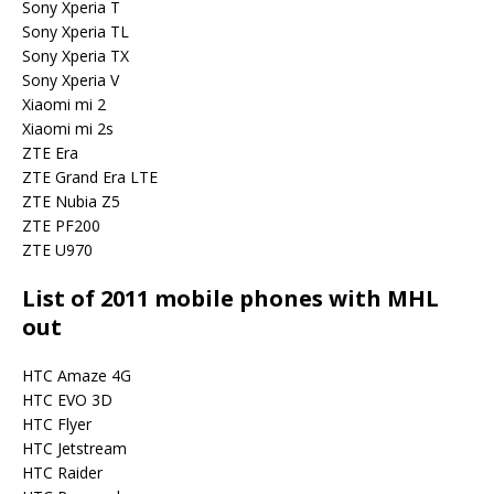
Sony Xperia T
Sony Xperia TL
Sony Xperia TX
Sony Xperia V
Xiaomi mi 2
Xiaomi mi 2s
ZTE Era
ZTE Grand Era LTE
ZTE Nubia Z5
ZTE PF200
ZTE U970
List of 2011 mobile phones with MHL
out
HTC Amaze 4G
HTC EVO 3D
HTC Flyer
HTC Jetstream
HTC Raider