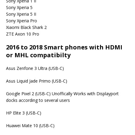
Sony Xperia 1 II
Sony Xperia 5
Sony Xperia 5 II
Sony Xperia Pro
Xiaomi Black Shark 2
ZTE Axon 10 Pro
2016 to 2018 Smart phones with HDMI
or MHL compatibilty
Asus Zenfone 3 Ultra (USB-C)
Asus Liquid Jade Primo (USB-C)
Google Pixel 2 (USB-C) Unoffically Works with Displayport
docks according to several users
HP Elite 3 (USB-C)
Huawei Mate 10 (USB-C)