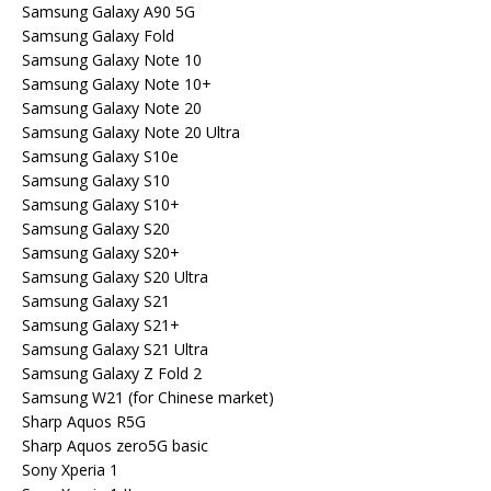
Samsung Galaxy A90 5G
Samsung Galaxy Fold
Samsung Galaxy Note 10
Samsung Galaxy Note 10+
Samsung Galaxy Note 20
Samsung Galaxy Note 20 Ultra
Samsung Galaxy S10e
Samsung Galaxy S10
Samsung Galaxy S10+
Samsung Galaxy S20
Samsung Galaxy S20+
Samsung Galaxy S20 Ultra
Samsung Galaxy S21
Samsung Galaxy S21+
Samsung Galaxy S21 Ultra
Samsung Galaxy Z Fold 2
Samsung W21 (for Chinese market)
Sharp Aquos R5G
Sharp Aquos zero5G basic
Sony Xperia 1