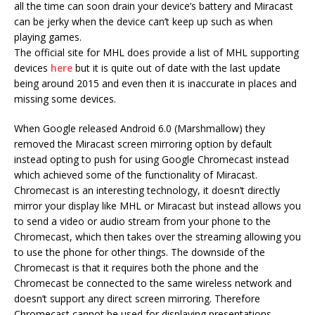
all the time can soon drain your device’s battery and Miracast
can be jerky when the device can’t keep up such as when
playing games.
The official site for MHL does provide a list of MHL supporting
devices
here
but it is quite out of date with the last update
being around 2015 and even then it is inaccurate in places and
missing some devices.
When Google released Android 6.0 (Marshmallow) they
removed the Miracast screen mirroring option by default
instead opting to push for using Google Chromecast instead
which achieved some of the functionality of Miracast.
Chromecast is an interesting technology, it doesn’t directly
mirror your display like MHL or Miracast but instead allows you
to send a video or audio stream from your phone to the
Chromecast, which then takes over the streaming allowing you
to use the phone for other things. The downside of the
Chromecast is that it requires both the phone and the
Chromecast be connected to the same wireless network and
doesn’t support any direct screen mirroring. Therefore
Chromecast cannot be used for displaying presentations,