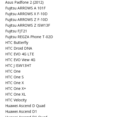
Asus Padfone 2 (2012)
Fujitsu ARROWS A 101F
Fujitsu ARROWS X F-10D
Fujitsu ARROWS Z F-10D
Fujitsu ARROWS Z ISW13F
Fujitsu FJT21
Fujitsu REGZA Phone T-02D
HTC Butterfly
HTC Droid DNA
HTC EVO 4G LTE
HTC EVO View 4G
HTC J ISW13HT
HTC One
HTC One S
HTC One X
HTC One X+
HTC One XL
HTC Velocity
Huawei Ascend D Quad
Huawei Ascend D1