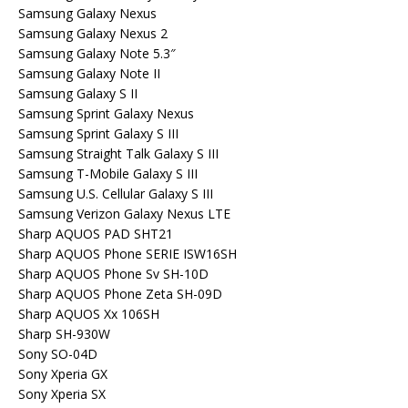
Samsung Galaxy Nexus
Samsung Galaxy Nexus 2
Samsung Galaxy Note 5.3″
Samsung Galaxy Note II
Samsung Galaxy S II
Samsung Sprint Galaxy Nexus
Samsung Sprint Galaxy S III
Samsung Straight Talk Galaxy S III
Samsung T-Mobile Galaxy S III
Samsung U.S. Cellular Galaxy S III
Samsung Verizon Galaxy Nexus LTE
Sharp AQUOS PAD SHT21
Sharp AQUOS Phone SERIE ISW16SH
Sharp AQUOS Phone Sv SH-10D
Sharp AQUOS Phone Zeta SH-09D
Sharp AQUOS Xx 106SH
Sharp SH-930W
Sony SO-04D
Sony Xperia GX
Sony Xperia SX