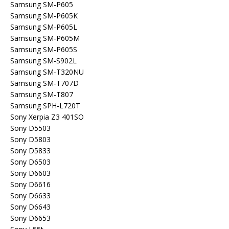
Samsung SM-P605
Samsung SM-P605K
Samsung SM-P605L
Samsung SM-P605M
Samsung SM-P605S
Samsung SM-S902L
Samsung SM-T320NU
Samsung SM-T707D
Samsung SM-T807
Samsung SPH-L720T
Sony Xerpia Z3 401SO
Sony D5503
Sony D5803
Sony D5833
Sony D6503
Sony D6603
Sony D6616
Sony D6633
Sony D6643
Sony D6653