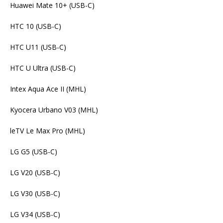
Huawei Mate 10+ (USB-C)
HTC 10 (USB-C)
HTC U11 (USB-C)
HTC U Ultra (USB-C)
Intex Aqua Ace II (MHL)
Kyocera Urbano V03 (MHL)
leTV Le Max Pro (MHL)
LG G5 (USB-C)
LG V20 (USB-C)
LG V30 (USB-C)
LG V34 (USB-C)