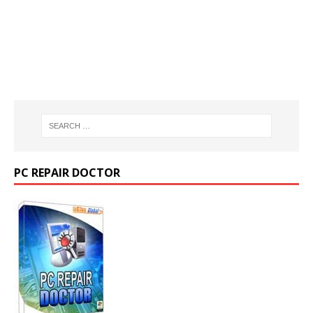
PC REPAIR DOCTOR