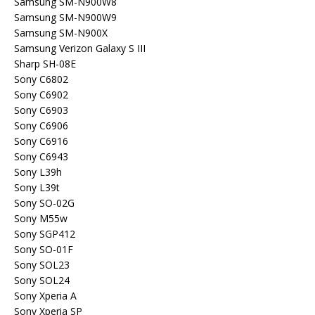
Samsung SM-N900W8
Samsung SM-N900W9
Samsung SM-N900X
Samsung Verizon Galaxy S III
Sharp SH-08E
Sony C6802
Sony C6902
Sony C6903
Sony C6906
Sony C6916
Sony C6943
Sony L39h
Sony L39t
Sony SO-02G
Sony M55w
Sony SGP412
Sony SO-01F
Sony SOL23
Sony SOL24
Sony Xperia A
Sony Xperia SP