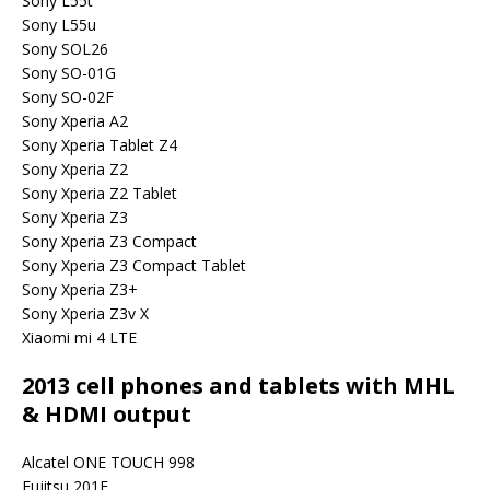
Sony L55t
Sony L55u
Sony SOL26
Sony SO-01G
Sony SO-02F
Sony Xperia A2
Sony Xperia Tablet Z4
Sony Xperia Z2
Sony Xperia Z2 Tablet
Sony Xperia Z3
Sony Xperia Z3 Compact
Sony Xperia Z3 Compact Tablet
Sony Xperia Z3+
Sony Xperia Z3v X
Xiaomi mi 4 LTE
2013 cell phones and tablets with MHL
& HDMI output
Alcatel ONE TOUCH 998
Fujitsu 201F