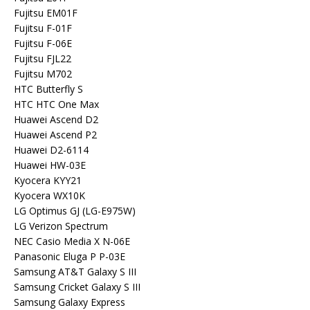
Fujitsu EM01F
Fujitsu F-01F
Fujitsu F-06E
Fujitsu FJL22
Fujitsu M702
HTC Butterfly S
HTC HTC One Max
Huawei Ascend D2
Huawei Ascend P2
Huawei D2-6114
Huawei HW-03E
Kyocera KYY21
Kyocera WX10K
LG Optimus GJ (LG-E975W)
LG Verizon Spectrum
NEC Casio Media X N-06E
Panasonic Eluga P P-03E
Samsung AT&T Galaxy S III
Samsung Cricket Galaxy S III
Samsung Galaxy Express