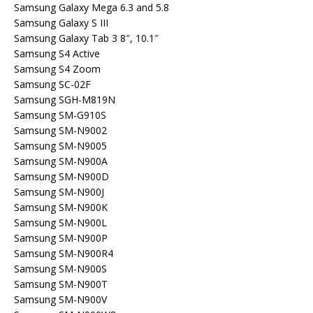
Samsung Galaxy Mega 6.3 and 5.8
Samsung Galaxy S III
Samsung Galaxy Tab 3 8″, 10.1″
Samsung S4 Active
Samsung S4 Zoom
Samsung SC-02F
Samsung SGH-M819N
Samsung SM-G910S
Samsung SM-N9002
Samsung SM-N9005
Samsung SM-N900A
Samsung SM-N900D
Samsung SM-N900J
Samsung SM-N900K
Samsung SM-N900L
Samsung SM-N900P
Samsung SM-N900R4
Samsung SM-N900S
Samsung SM-N900T
Samsung SM-N900V