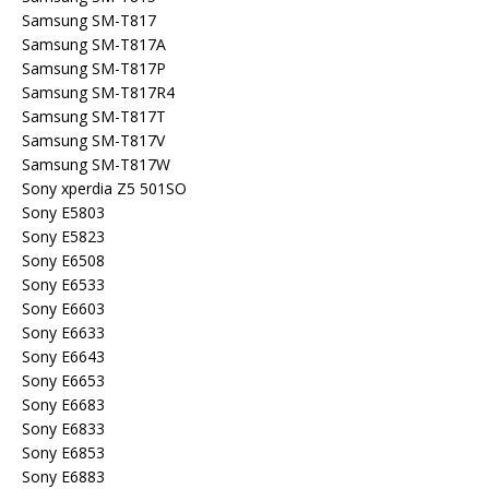
Samsung SM-T817
Samsung SM-T817A
Samsung SM-T817P
Samsung SM-T817R4
Samsung SM-T817T
Samsung SM-T817V
Samsung SM-T817W
Sony xperdia Z5 501SO
Sony E5803
Sony E5823
Sony E6508
Sony E6533
Sony E6603
Sony E6633
Sony E6643
Sony E6653
Sony E6683
Sony E6833
Sony E6853
Sony E6883