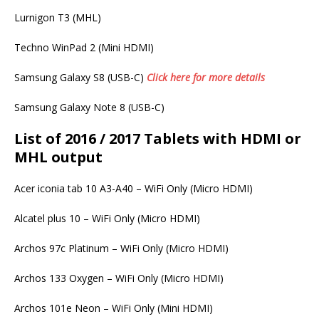
Lurnigon T3 (MHL)
Techno WinPad 2 (Mini HDMI)
Samsung Galaxy S8 (USB-C)
Click here for more details
Samsung Galaxy Note 8 (USB-C)
List of 2016 / 2017 Tablets with HDMI or
MHL output
Acer iconia tab 10 A3-A40 – WiFi Only (Micro HDMI)
Alcatel plus 10 – WiFi Only (Micro HDMI)
Archos 97c Platinum – WiFi Only (Micro HDMI)
Archos 133 Oxygen – WiFi Only (Micro HDMI)
Archos 101e Neon – WiFi Only (Mini HDMI)