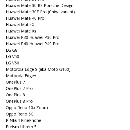
Huawei Mate 30 RS Porsche Design
Huawei Mate 30E Pro (China variant)
Huawei Mate 40 Pro
Huawei Mate X
Huawei Mate Xs
Huawei P30 Huawei P30 Pro
Huawei P40 Huawei P40 Pro
LG G8
LG V50
LG V60
Motorola Edge S (aka Moto G100)
Motorola Edge+
OnePlus 7
OnePlus 7 Pro
OnePlus 8
OnePlus 8 Pro
Oppo Reno 10x Zoom
Oppo Reno 5G
PINE64 PinePhone
Purism Librem 5