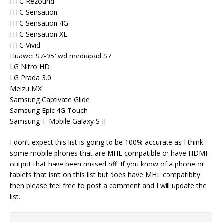
HTC Rezound
HTC Sensation
HTC Sensation 4G
HTC Sensation XE
HTC Vivid
Huawei S7-951wd mediapad S7
LG Nitro HD
LG Prada 3.0
Meizu MX
Samsung Captivate Glide
Samsung Epic 4G Touch
Samsung T-Mobile Galaxy S II
I don’t expect this list is going to be 100% accurate as I think
some mobile phones that are MHL compatible or have HDMI
output that have been missed off. If you know of a phone or
tablets that isn’t on this list but does have MHL compatibity
then please feel free to post a comment and I will update the
list.