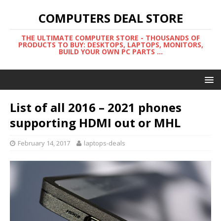
COMPUTERS DEAL STORE
THE ULTIMATE COMPUTER STORE - THOUSANDS OF
PRODUCTS TO BUY: DESKTOPS, LAPTOPS, MONITORS,
BUILD YOUR OWN PC PARTS ...
List of all 2016 – 2021 phones
supporting HDMI out or MHL
February 14, 2017
laptops-deals