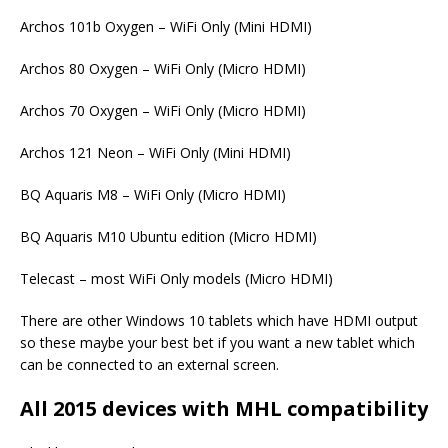
Archos 101b Oxygen – WiFi Only (Mini HDMI)
Archos 80 Oxygen – WiFi Only (Micro HDMI)
Archos 70 Oxygen – WiFi Only (Micro HDMI)
Archos 121 Neon – WiFi Only (Mini HDMI)
BQ Aquaris M8 – WiFi Only (Micro HDMI)
BQ Aquaris M10 Ubuntu edition (Micro HDMI)
Telecast – most WiFi Only models (Micro HDMI)
There are other Windows 10 tablets which have HDMI output
so these maybe your best bet if you want a new tablet which
can be connected to an external screen.
All 2015 devices with MHL compatibility