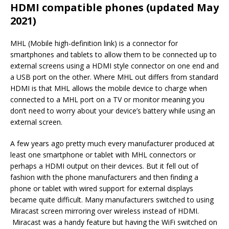
HDMI compatible phones (updated May
2021)
MHL (Mobile high-definition link) is a connector for
smartphones and tablets to allow them to be connected up to
external screens using a HDMI style connector on one end and
a USB port on the other. Where MHL out differs from standard
HDMI is that MHL allows the mobile device to charge when
connected to a MHL port on a TV or monitor meaning you
don’t need to worry about your device’s battery while using an
external screen.
A few years ago pretty much every manufacturer produced at
least one smartphone or tablet with MHL connectors or
perhaps a HDMI output on their devices. But it fell out of
fashion with the phone manufacturers and then finding a
phone or tablet with wired support for external displays
became quite difficult. Many manufacturers switched to using
Miracast screen mirroring over wireless instead of HDMI.
Miracast was a handy feature but having the WiFi switched on