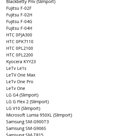
Blackbetty Priv (Slimport)
Fujitsu F-02F
Fujitsu F-02H
Fujitsu F-04G
Fujitsu F-04H
HTC 0PJA300
HTC 0PK7110
HTC 0PL2100
HTC 0PL2200
Kyocera KYY23
LeTv Le1s
LeTV One Max
LeTv One Pro
LeTv One
LG G4 (Slimport)
LG G Flex 2 (Slimport)
LG V10 (Slimport)
Microsoft Lumia 950XL (Slimport)
Samsung SM-G900T3
Samsung SM-G906S
Samsung SM-T815