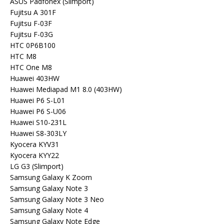
ASUS Padfonex (Slimport)
Fujitsu A 301F
Fujitsu F-03F
Fujitsu F-03G
HTC 0P6B100
HTC M8
HTC One M8
Huawei 403HW
Huawei Mediapad M1 8.0 (403HW)
Huawei P6 S-L01
Huawei P6 S-U06
Huawei S10-231L
Huawei S8-303LY
Kyocera KYV31
Kyocera KYY22
LG G3 (Slimport)
Samsung Galaxy K Zoom
Samsung Galaxy Note 3
Samsung Galaxy Note 3 Neo
Samsung Galaxy Note 4
Samsung Galaxy Note Edge