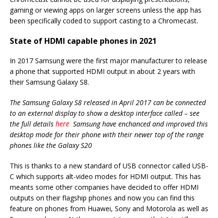
gaming or viewing apps on larger screens unless the app has
been specifically coded to support casting to a Chromecast.
State of HDMI capable phones in 2021
In 2017 Samsung were the first major manufacturer to release
a phone that supported HDMI output in about 2 years with
their Samsung Galaxy S8.
The Samsung Galaxy S8 released in April 2017 can be connected
to an external display to show a desktop interface called – see
the full details
here
Samsung have enchanced and improved this
desktop mode for their phone with their newer top of the range
phones like the Galaxy S20
This is thanks to a new standard of USB connector called USB-
C which supports alt-video modes for HDMI output. This has
meants some other companies have decided to offer HDMI
outputs on their flagship phones and now you can find this
feature on phones from Huawei, Sony and Motorola as well as