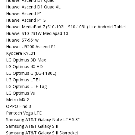
Huawei Ascend D1 Quad
Huawei Ascend D1 Quad XL
Huawei Ascend P1
Huawei Ascend P1 S
Huawei MediaPad 7 (S10-102L, S10-103L) Lite Android Tablet
Huawei S10-231W Mediapad 10
Huawei S7-961w
Huawei U9200 Ascend P1
Kyocera KYL21
LG Optimus 3D Max
LG Optimus 4X HD
LG Optimus G (LG-F180L)
LG Optimus LTE II
LG Optimus LTE Tag
LG Optimus Vu
Meizu MX 2
OPPO Find 3
Pantech Vega LTE
Samsung AT&T Galaxy Note LTE 5.3″
Samsung AT&T Galaxy S II
Samsung AT&T Galaxy S II Skyrocket