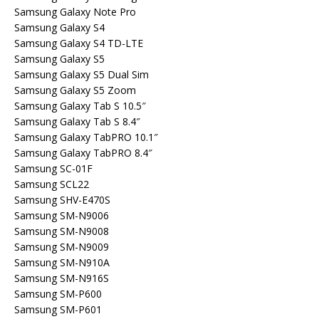
Samsung Galaxy Note Pro
Samsung Galaxy S4
Samsung Galaxy S4 TD-LTE
Samsung Galaxy S5
Samsung Galaxy S5 Dual Sim
Samsung Galaxy S5 Zoom
Samsung Galaxy Tab S 10.5″
Samsung Galaxy Tab S 8.4″
Samsung Galaxy TabPRO 10.1″
Samsung Galaxy TabPRO 8.4″
Samsung SC-01F
Samsung SCL22
Samsung SHV-E470S
Samsung SM-N9006
Samsung SM-N9008
Samsung SM-N9009
Samsung SM-N910A
Samsung SM-N916S
Samsung SM-P600
Samsung SM-P601