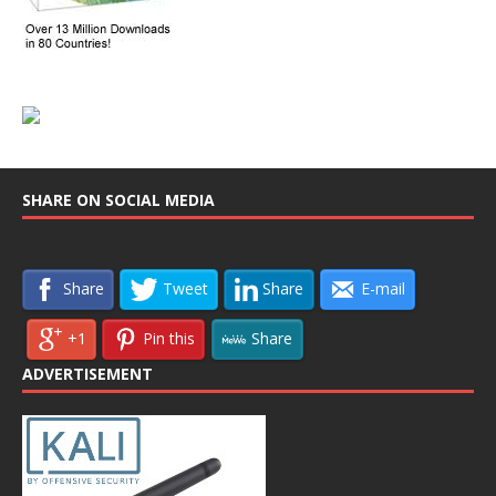
SHARE ON SOCIAL MEDIA
Share
Tweet
Share
E-mail
+1
Pin this
Share
ADVERTISEMENT