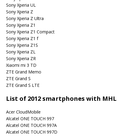
Sony Xperia UL
Sony Xperia Z
Sony Xperia Z Ultra
Sony Xperia Z1
Sony Xperia Z1 Compact
Sony Xperia Z1 f
Sony Xperia Z1S
Sony Xperia ZL
Sony Xperia ZR
Xiaomi mi 3 TD
ZTE Grand Memo
ZTE Grand S
ZTE Grand S LTE
List of 2012 smartphones with MHL
Acer CloudMobile
Alcatel ONE TOUCH 997
Alcatel ONE TOUCH 997A
Alcatel ONE TOUCH 997D