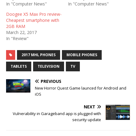
In "Computer News"
In "Computer News"
Doogee X5 Max Pro review-
Cheapest smartphone with
2GB RAM
March 22, 2017
In "Review"
2017 MHL PHONES
MOBILE PHONES
TABLETS
TELEVISION
TV
PREVIOUS
New Horror Quest Game launced for Android and
iOS
NEXT
Vulnerability in Garageband app is plugged with
security update