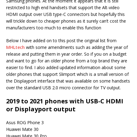
Samsung phones. At the moment it appears that it is still
restricted to high end handsets that support the Alt-video
HDMI output over USB type-C connectors but hopefully this
will trickle down to cheaper phones as it surely can’t cost the
manufacturers too much to enable this function
Below I have added on to this post the original list from
MHLtech
with some amendments such as adding the year of
release and putting them in year order. So if you on a budget
and want to go for an older phone from a top brand they are
easier to find. I also added updated information about some
older phones that support Slimport which is a small version of
the Displayport interface that was available on some handsets
over the standard USB 2.0 micro connector for TV output.
2019 to 2021 phones with USB-C HDMI
or Displayport output
Asus ROG Phone 3
Huawei Mate 30
Huawei Mate 30 Pro