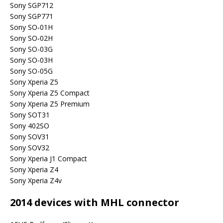
Sony SGP712
Sony SGP771
Sony SO‐01H
Sony SO‐02H
Sony SO-03G
Sony SO‐03H
Sony SO-05G
Sony Xperia Z5
Sony Xperia Z5 Compact
Sony Xperia Z5 Premium
Sony SOT31
Sony 402SO
Sony SOV31
Sony SOV32
Sony Xperia J1 Compact
Sony Xperia Z4
Sony Xperia Z4v
2014 devices with MHL connector