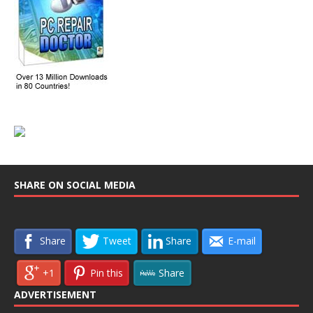
SHARE ON SOCIAL MEDIA
Share
Tweet
Share
E-mail
+1
Pin this
Share
ADVERTISEMENT