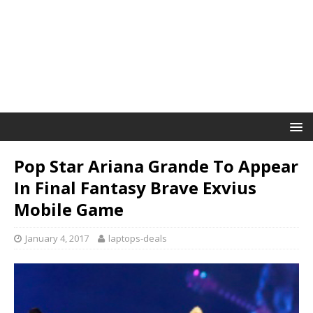
Pop Star Ariana Grande To Appear
In Final Fantasy Brave Exvius
Mobile Game
January 4, 2017
laptops-deals