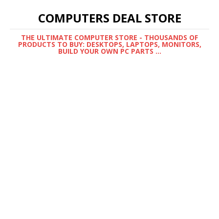
COMPUTERS DEAL STORE
THE ULTIMATE COMPUTER STORE - THOUSANDS OF
PRODUCTS TO BUY: DESKTOPS, LAPTOPS, MONITORS,
BUILD YOUR OWN PC PARTS ...