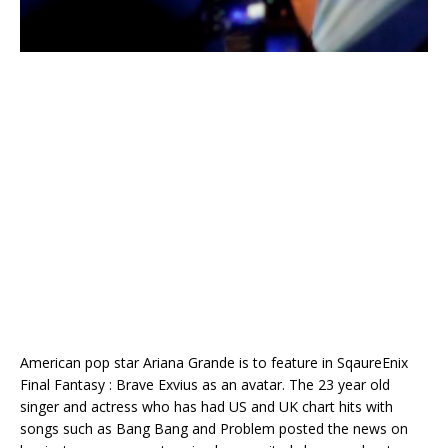
American pop star Ariana Grande is to feature in SqaureEnix
Final Fantasy : Brave Exvius as an avatar. The 23 year old
singer and actress who has had US and UK chart hits with
songs such as Bang Bang and Problem posted the news on