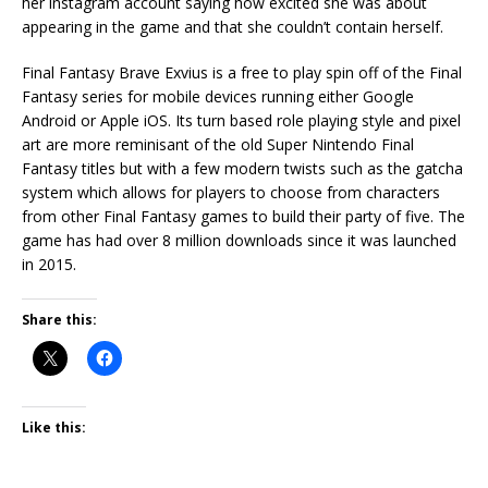
her instagram account saying how excited she was about
appearing in the game and that she couldn’t contain herself.
Final Fantasy Brave Exvius is a free to play spin off of the Final
Fantasy series for mobile devices running either Google
Android or Apple iOS. Its turn based role playing style and pixel
art are more reminisant of the old Super Nintendo Final
Fantasy titles but with a few modern twists such as the gatcha
system which allows for players to choose from characters
from other Final Fantasy games to build their party of five. The
game has had over 8 million downloads since it was launched
in 2015.
Share this:
Like this: