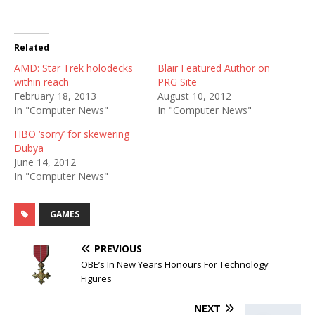
Related
AMD: Star Trek holodecks
Blair Featured Author on
within reach
PRG Site
February 18, 2013
August 10, 2012
In "Computer News"
In "Computer News"
HBO ‘sorry’ for skewering
Dubya
June 14, 2012
In "Computer News"
GAMES
PREVIOUS
OBE’s In New Years Honours For Technology
Figures
NEXT