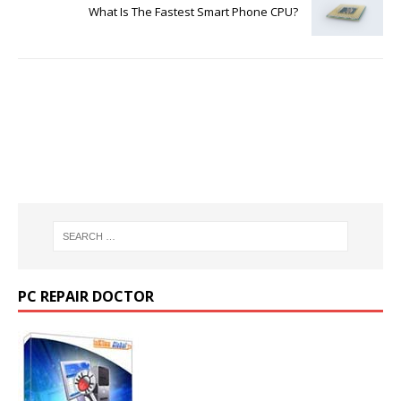
What Is The Fastest Smart Phone CPU?
PC REPAIR DOCTOR