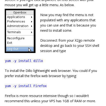
mouse you will get up a little menu. As below.
Now you may find the menu is not
populated with any applications that
you can use and that is because you
need to install some.
Disconnect from your X2go remote
desktop and go back to your SSH shell
session and type
yum -y install dillo
To install the Dillo lightweight web browser. You could if you
prefer install the firefox web browser by typing:
yum -y install Firefox
Firefox is more resource intensive though so I wouldn’t
recommend this unless your VPS has 1GB of RAM or more.