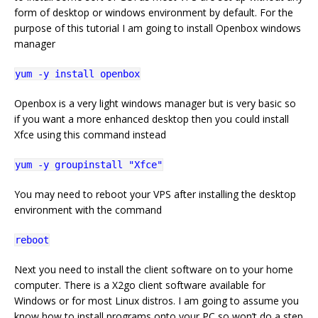
form of desktop or windows environment by default. For the
purpose of this tutorial I am going to install Openbox windows
manager
yum -y install openbox
Openbox is a very light windows manager but is very basic so
if you want a more enhanced desktop then you could install
Xfce using this command instead
yum -y groupinstall "Xfce"
You may need to reboot your VPS after installing the desktop
environment with the command
reboot
Next you need to install the client software on to your home
computer. There is a X2go client software available for
Windows or for most Linux distros. I am going to assume you
know how to install programs onto your PC so won’t do a step