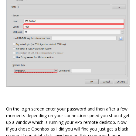
On the login screen enter your password and then after a few
moments depending on your connection speed you should get
up a window which is running your VPS remote desktop. Now
if you chose Openbox as I did you will find you just get a black
screen. If you right click anywhere on this screen with your