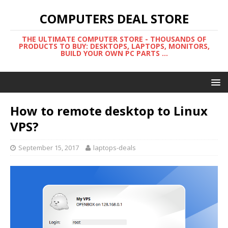
COMPUTERS DEAL STORE
THE ULTIMATE COMPUTER STORE - THOUSANDS OF
PRODUCTS TO BUY: DESKTOPS, LAPTOPS, MONITORS,
BUILD YOUR OWN PC PARTS ...
How to remote desktop to Linux
VPS?
September 15, 2017
laptops-deals