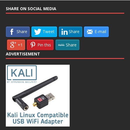
SHARE ON SOCIAL MEDIA
Share
Tweet
Share
E-mail
+1
Pin this
Share
ADVERTISEMENT