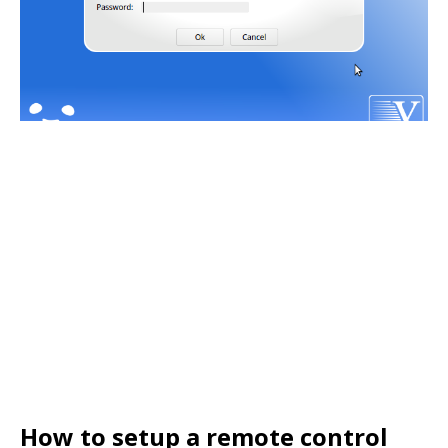
How to setup a remote control