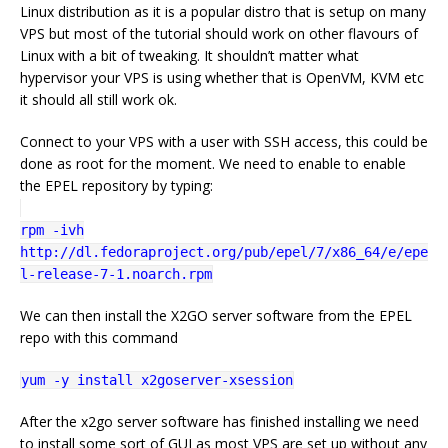
Linux distribution as it is a popular distro that is setup on many
VPS but most of the tutorial should work on other flavours of
Linux with a bit of tweaking. It shouldn’t matter what
hypervisor your VPS is using whether that is OpenVM, KVM etc
it should all still work ok.
Connect to your VPS with a user with SSH access, this could be
done as root for the moment. We need to enable to enable
the EPEL repository by typing:
rpm -ivh
http://dl.fedoraproject.org/pub/epel/7/x86_64/e/epe
l-release-7-1.noarch.rpm
We can then install the X2GO server software from the EPEL
repo with this command
yum -y install x2goserver-xsession
After the x2go server software has finished installing we need
to install some sort of GUI as most VPS are set up without any