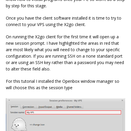
by step for this stage.
Once you have the client software installed it is time to try to
connect to your VPS using the X2go client.
On running the X2go client for the first time it will open up a
new session prompt. I have highlighted the areas in red that
are most likely what you will need to change to your specific
configuration. If you are running SSH on a none standard port
or are using an SSH key rather than a password you may need
to alter these field also.
For this tutorial I installed the Openbox window manager so
will choose this as the session type