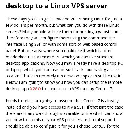
desktop to a Linux VPS server
These days you can get a low end VPS running Linux for just a
few dollars per month, but what can you do with these Linux
servers? Many people will use them for hosting a website and
therefore they will configure them using the command line
interface using SSH or with some sort of web based control
panel. But one area where you could use it which is often
overlooked it as a remote PC which you can use standard
desktop applications. Now you may already have a desktop PC
or laptop which you can use for such tasks but having access
to a VPS that can remotely run desktop apps can still be useful.
Below I am going to show you how you can setup the remote
desktop app
X2GO
to connect to a VPS running Centos 7.
In this tutorial I am going to assume that Centos 7 is already
installed and you have access to it via SSH. If that isn’t the case
there are many walk through’s available online which can show
you how to do this or your VPS providers technical support
should be able to configure it for you. I chose CentOS for the