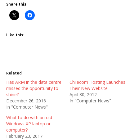
Share this:
Like this:
Related
Has ARM in the data centre
Chilecom Hosting Launches
missed the opportunity to
Their New Website
shine?
April 30, 2012
December 26, 2016
In "Computer News"
In "Computer News"
What to do with an old
Windows XP laptop or
computer?
February 23, 2017