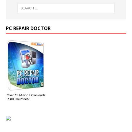
PC REPAIR DOCTOR