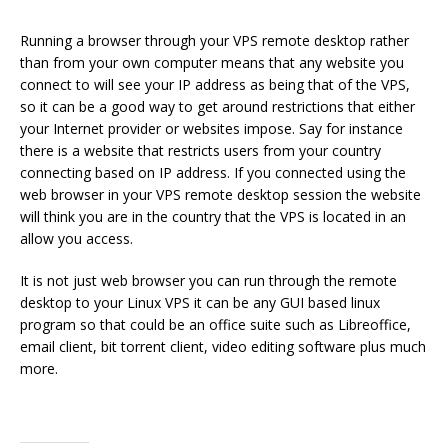
Running a browser through your VPS remote desktop rather
than from your own computer means that any website you
connect to will see your IP address as being that of the VPS,
so it can be a good way to get around restrictions that either
your Internet provider or websites impose. Say for instance
there is a website that restricts users from your country
connecting based on IP address. If you connected using the
web browser in your VPS remote desktop session the website
will think you are in the country that the VPS is located in an
allow you access.
It is not just web browser you can run through the remote
desktop to your Linux VPS it can be any GUI based linux
program so that could be an office suite such as Libreoffice,
email client, bit torrent client, video editing software plus much
more.