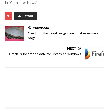
In "Computer News"
SOFTWARE
PREVIOUS
Check out this great bargain on polythene mailer
bags
NEXT
Official support end date for Firefox on Windows