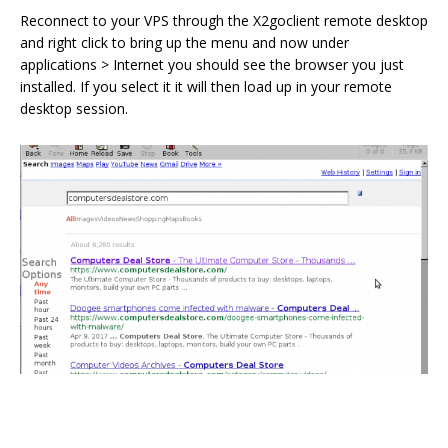
Reconnect to your VPS through the X2goclient remote desktop
and right click to bring up the menu and now under
applications > Internet you should see the browser you just
installed. If you select it it will then load up in your remote
desktop session.