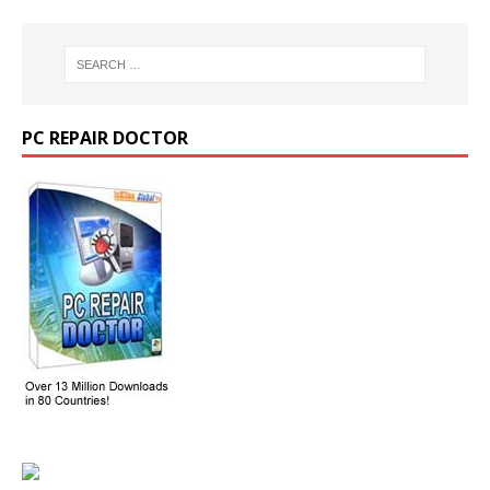
PC REPAIR DOCTOR