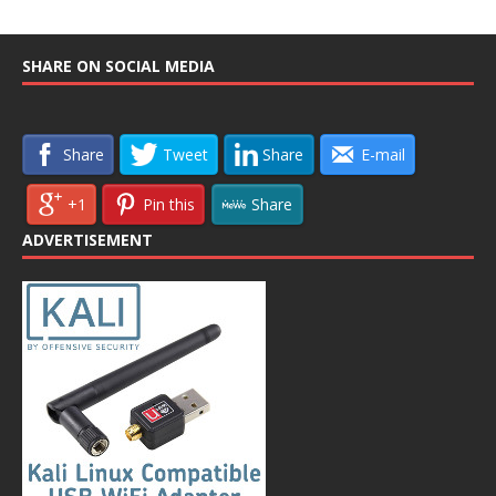
SHARE ON SOCIAL MEDIA
Share
Tweet
Share
E-mail
+1
Pin this
Share
ADVERTISEMENT