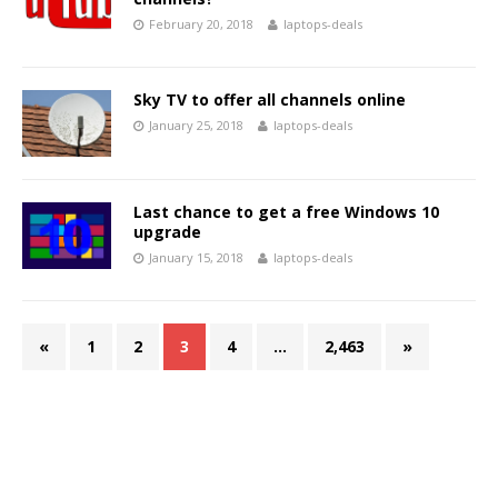
February 20, 2018
laptops-deals
Sky TV to offer all channels online
January 25, 2018
laptops-deals
Last chance to get a free Windows 10
upgrade
January 15, 2018
laptops-deals
«
1
2
3
4
…
2,463
»