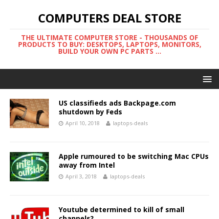
COMPUTERS DEAL STORE
THE ULTIMATE COMPUTER STORE - THOUSANDS OF
PRODUCTS TO BUY: DESKTOPS, LAPTOPS, MONITORS,
BUILD YOUR OWN PC PARTS ...
US classifieds ads Backpage.com
shutdown by Feds
April 10, 2018
laptops-deals
Apple rumoured to be switching Mac CPUs
away from Intel
April 3, 2018
laptops-deals
Youtube determined to kill of small
channels?